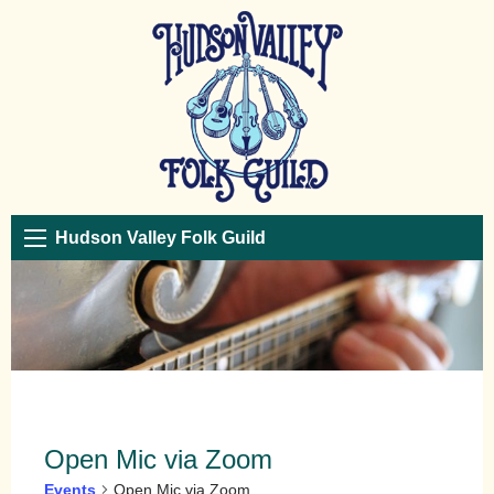
Hudson Valley Folk Guild
Open Mic via Zoom
Events
Open Mic via Zoom