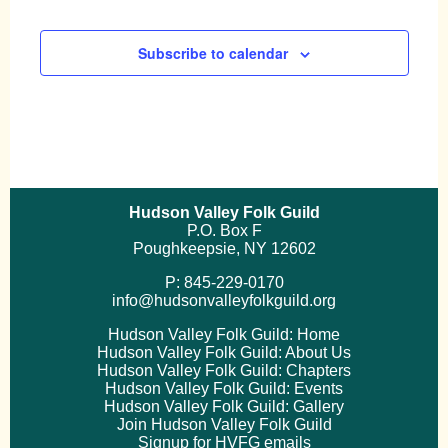
Subscribe to calendar
Hudson Valley Folk Guild
P.O. Box F
Poughkeepsie, NY 12602
P: 845-229-0170
info@hudsonvalleyfolkguild.org
Hudson Valley Folk Guild: Home
Hudson Valley Folk Guild: About Us
Hudson Valley Folk Guild: Chapters
Hudson Valley Folk Guild: Events
Hudson Valley Folk Guild: Gallery
Join Hudson Valley Folk Guild
Signup for HVFG emails