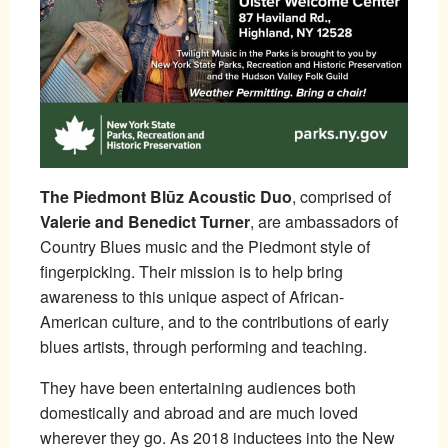
The Piedmont Blūz Acoustic Duo
, comprised of
Valerie and Benedict Turner
, are ambassadors of
Country Blues music and the Piedmont style of
fingerpicking. Their mission is to help bring
awareness to this unique aspect of African-
American culture, and to the contributions of early
blues artists, through performing and teaching.
They have been entertaining audiences both
domestically and abroad and are much loved
wherever they go. As 2018 inductees into the New