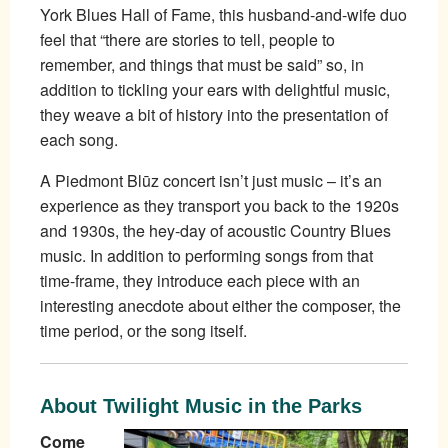
York Blues Hall of Fame, this husband-and-wife duo
feel that “there are stories to tell, people to
remember, and things that must be said” so, in
addition to tickling your ears with delightful music,
they weave a bit of history into the presentation of
each song.
A Piedmont Blūz concert isn’t just music – it’s an
experience as they transport you back to the 1920s
and 1930s, the hey-day of acoustic Country Blues
music. In addition to performing songs from that
time-frame, they introduce each piece with an
interesting anecdote about either the composer, the
time period, or the song itself.
About Twilight Music in the Parks
Come