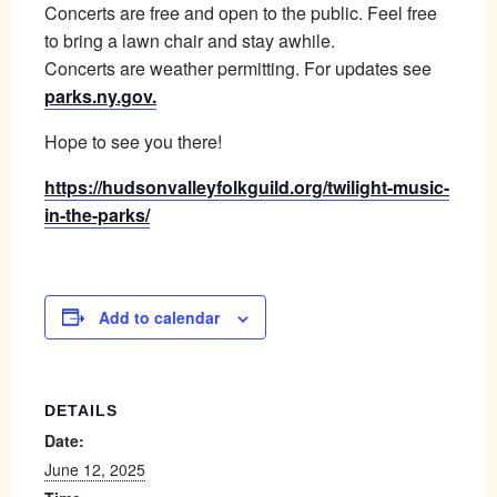
Concerts are free and open to the public. Feel free
to bring a lawn chair and stay awhile.
Concerts are weather permitting. For updates see
parks.ny.gov.
Hope to see you there!
https://hudsonvalleyfolkguild.org/twilight-music-
in-the-parks/
Add to calendar
DETAILS
Date:
June 12, 2025