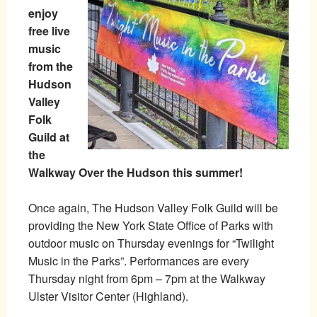
enjoy
free live
music
from the
Hudson
Valley
Folk
Guild at
the
Walkway Over the Hudson this summer!
Once again, The Hudson Valley Folk Guild will be
providing the New York State Office of Parks with
outdoor music on Thursday evenings for “Twilight
Music in the Parks”. Performances are every
Thursday night from 6pm – 7pm at the Walkway
Ulster Visitor Center (Highland).