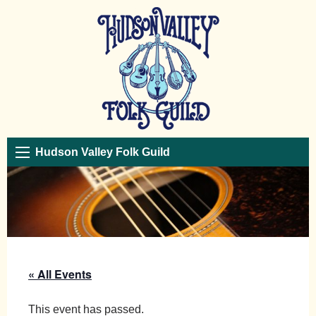
Hudson Valley Folk Guild
« All Events
This event has passed.