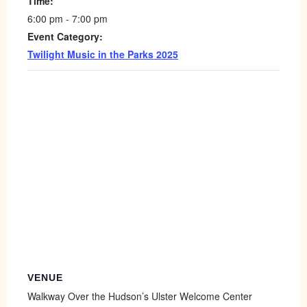
Time:
6:00 pm - 7:00 pm
Event Category:
Twilight Music in the Parks 2025
VENUE
Walkway Over the Hudson’s Ulster Welcome Center