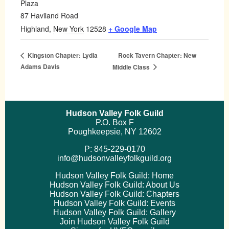
Plaza
87 Haviland Road
Highland
,
New York
12528
+ Google Map
Rock Tavern Chapter: New
Kingston Chapter: Lydia
Adams Davis
Middle Class
Hudson Valley Folk Guild
P.O. Box F
Poughkeepsie, NY 12602
P: 845-229-0170
info@hudsonvalleyfolkguild.org
Hudson Valley Folk Guild: Home
Hudson Valley Folk Guild: About Us
Hudson Valley Folk Guild: Chapters
Hudson Valley Folk Guild: Events
Hudson Valley Folk Guild: Gallery
Join Hudson Valley Folk Guild