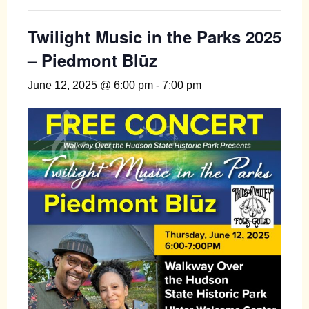
Twilight Music in the Parks 2025
– Piedmont Blūz
June 12, 2025 @ 6:00 pm
-
7:00 pm