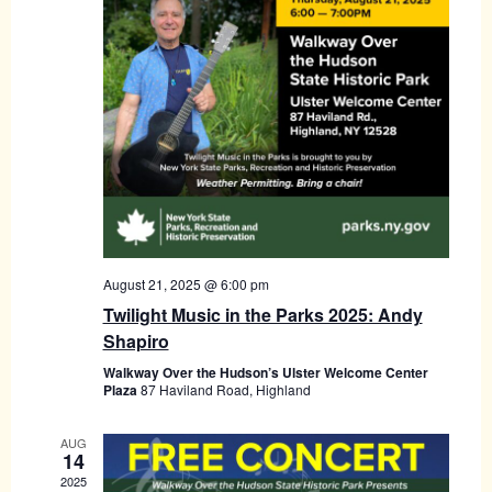
August 21, 2025 @ 6:00 pm
Twilight Music in the Parks 2025: Andy
Shapiro
Walkway Over the Hudson’s Ulster Welcome Center
Plaza
87 Haviland Road, Highland
AUG
14
2025