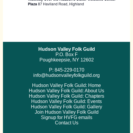
Plaza
87 Haviland Road, Highland
Hudson Valley Folk Guild
P.O. Box F
Poughkeepsie, NY 12602
P: 845-229-0170
info@hudsonvalleyfolkguild.org
Hudson Valley Folk Guild: Home
Hudson Valley Folk Guild: About Us
Hudson Valley Folk Guild: Chapters
Hudson Valley Folk Guild: Events
Hudson Valley Folk Guild: Gallery
Join Hudson Valley Folk Guild
Signup for HVFG emails
Contact Us