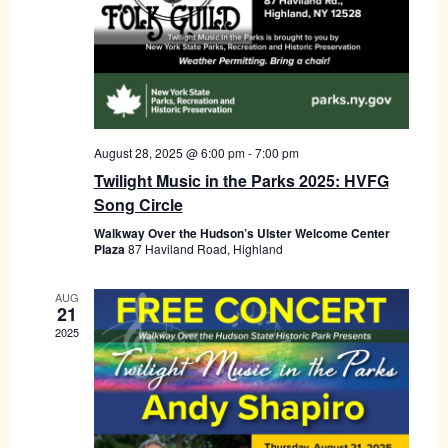
August 28, 2025 @ 6:00 pm
-
7:00 pm
Twilight Music in the Parks 2025: HVFG
Song Circle
Walkway Over the Hudson’s Ulster Welcome Center
Plaza
87 Haviland Road, Highland
AUG
21
2025