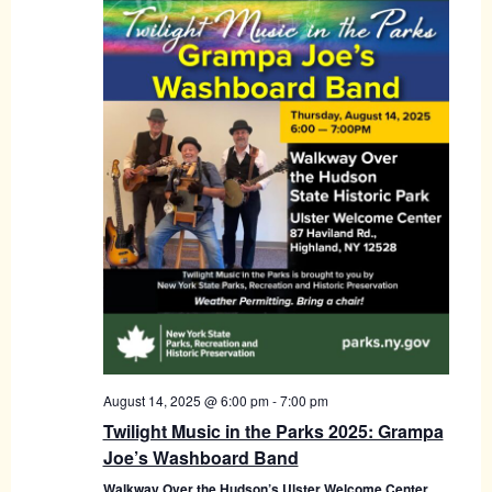
August 14, 2025 @ 6:00 pm
-
7:00 pm
Twilight Music in the Parks 2025: Grampa
Joe’s Washboard Band
Walkway Over the Hudson’s Ulster Welcome Center