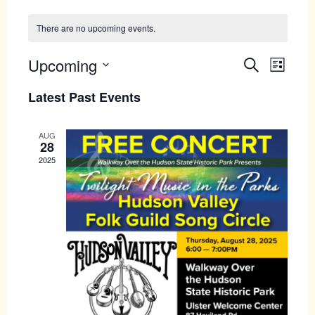
There are no upcoming events.
Upcoming
Events
Even
Search
List
View
Search
Select
Latest Past Events
Navig
date.
and
Views
AUG
28
Navigati
2025