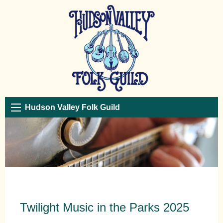
Hudson Valley Folk Guild
Twilight Music in the Parks 2025