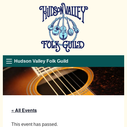
Hudson Valley Folk Guild
« All Events
This event has passed.