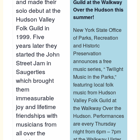
and made their
Guild at the Walkway
solo debut at the
Over the Hudson this
summer!
Hudson Valley
Folk Guild in
New York State Office
1999. Five
of Parks, Recreation
years later they
and Historic
started the John
Preservation
announces a free
Street Jam in
music series, “ Twilight
Saugerties
Music in the Parks,”
which brought
featuring local folk
them
music from Hudson
immeasurable
Valley Folk Guild at
joy and lifetime
the Walkway Over the
friendships with
Hudson. Performances
musicians from
are every Thursday
night from 6pm – 7pm
all over the
at the Walkway Ulster