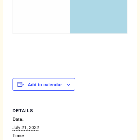
Add to calendar
DETAILS
Date:
July 21, 2022
Time: