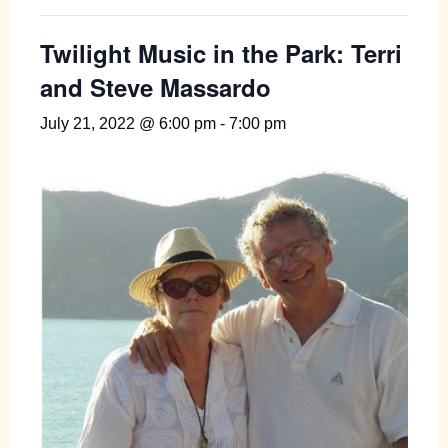
Twilight Music in the Park: Terri
and Steve Massardo
July 21, 2022 @ 6:00 pm
-
7:00 pm