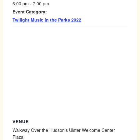
6:00 pm - 7:00 pm
Event Category:
Twilight Music in the Parks 2022
VENUE
Walkway Over the Hudson’s Ulster Welcome Center
Plaza