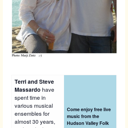
Terri and Steve
Massardo
have
spent time in
various musical
Come enjoy free live
ensembles for
music from the
almost 30 years,
Hudson Valley Folk