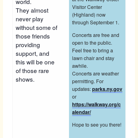
world.
Visitor Center
They almost
(Highland) now
never play
through September 1.
without some of
Concerts are free and
those friends
open to the public.
providing
Feel free to bring a
support, and
lawn chair and stay
this will be one
awhile.
of those rare
Concerts are weather
shows.
permitting. For
updates:
parks.ny.gov
or
https://walkway.org/c
alendar/
Hope to see you there!