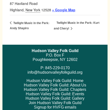
87 Haviland Road
Highland
,
New York
12528
+ Google Map
Twilight Music in the Park: Kurt
Twilight Music in the Park:
Andy Shapiro
and Cheryl
Hudson Valley Folk Guild
P.O. Box F
Poughkeepsie, NY 12602
P: 845-229-0170
info@hudsonvalleyfolkguild.org
Hudson Valley Folk Guild: Home
Hudson Valley Folk Guild: About Us
Hudson Valley Folk Guild: Chapters
Hudson Valley Folk Guild: Events
Hudson Valley Folk Guild: Gallery
Join Hudson Valley Folk Guild
Signup for HVFG emails