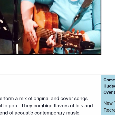
Come 
Hudso
Over 
erform a mix of original and cover songs
New Y
nal to pop. They combine flavors of folk and
Recre
lend of acoustic contemporary music.