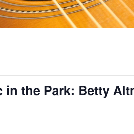
 in the Park: Betty Al