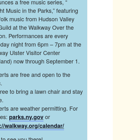
nces a free music series, “
ght Music in the Parks,” featuring
 folk music from Hudson Valley
Guild at the Walkway Over the
n. Performances are every
day night from 6pm – 7pm at the
ay Ulster Visitor Center
land) now through September 1.
rts are free and open to the
.
free to bring a lawn chair and stay
e.
rts are weather permitting. For
tes:
or
parks.ny.gov
://walkway.org/calendar/
to see you there!