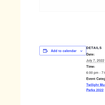
DETAILS
Add to calendar
Date:
July 7, 2022
Time:
6:00 pm - 7
Event Cate
Twilight Mu
Parks 2022