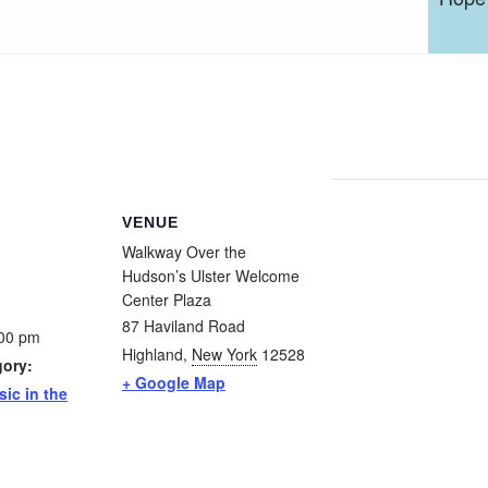
VENUE
Walkway Over the
Hudson’s Ulster Welcome
Center Plaza
87 Haviland Road
:00 pm
Highland
,
New York
12528
gory:
+ Google Map
sic in the