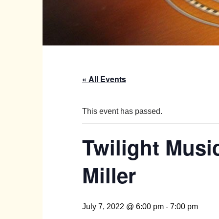
« All Events
This event has passed.
Twilight Music
Miller
July 7, 2022 @ 6:00 pm
-
7:00 pm