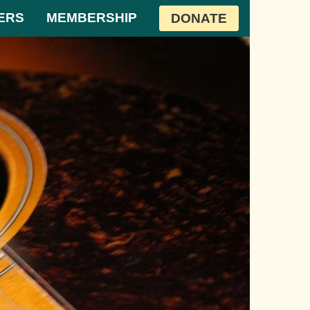
ERS
MEMBERSHIP
DONATE