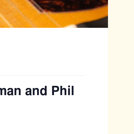
tman and Phil