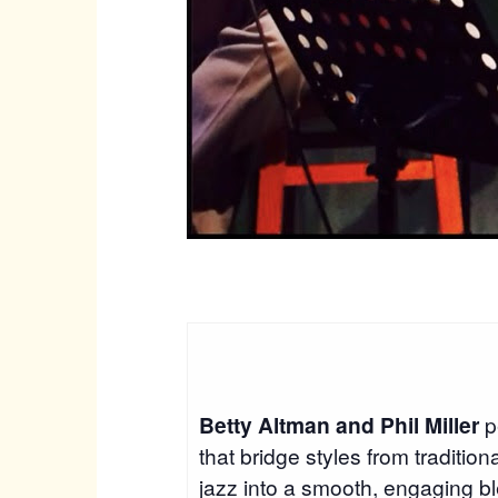
Betty Altman and Phil Miller
p
that bridge styles from traditio
jazz into a smooth, engaging b