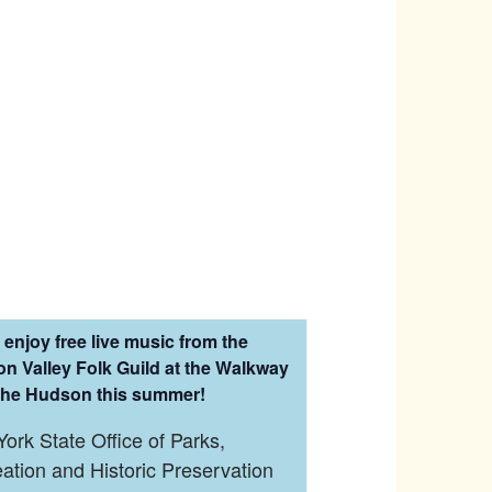
enjoy free live music from the
n Valley Folk Guild at the Walkway
the Hudson this summer!
ork State Office of Parks,
ation and Historic Preservation