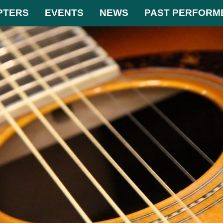
PTERS
EVENTS
NEWS
PAST PERFORM