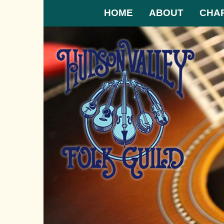
HOME
ABOUT
CHA