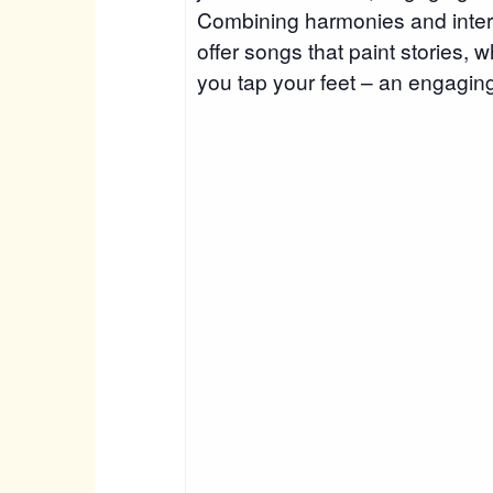
Combining harmonies and inter
offer songs that paint stories,
you tap your feet – an engaging