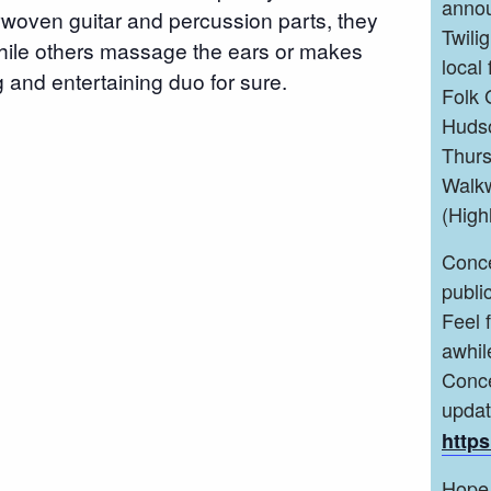
annou
woven guitar and percussion parts, they
Twili
 while others massage the ears or makes
local
 and entertaining duo for sure.
Folk 
Hudso
Thurs
Walkw
(High
Conce
public
Feel 
awhil
Conce
upda
https
Hope 