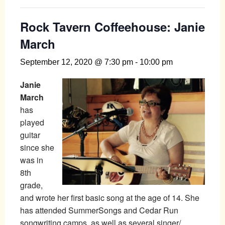
Rock Tavern Coffeehouse: Janie
March
September 12, 2020 @ 7:30 pm
-
10:00 pm
Janie
March
has
played
guitar
since she
was in
8th
grade,
and wrote her first basic song at the age of 14. She
has attended SummerSongs and Cedar Run
songwriting camps, as well as several singer/