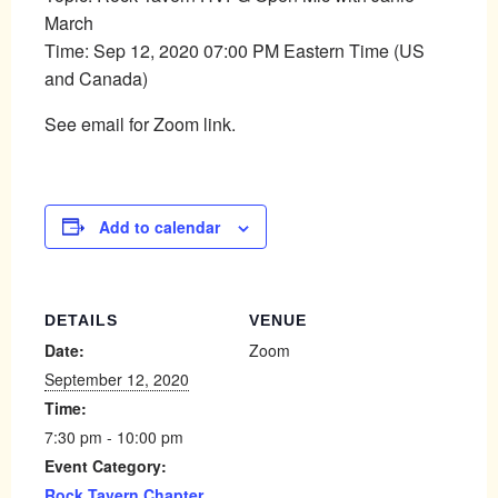
March
Time: Sep 12, 2020 07:00 PM Eastern Time (US
and Canada)
See email for Zoom link.
Add to calendar
DETAILS
VENUE
Date:
Zoom
September 12, 2020
Time:
7:30 pm - 10:00 pm
Event Category:
Rock Tavern Chapter