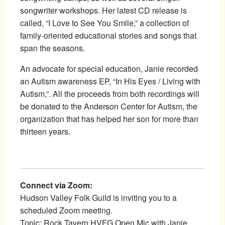
songwriter workshops. Her latest CD release is
called, “I Love to See You Smile,” a collection of
family-oriented educational stories and songs that
span the seasons.
An advocate for special education, Janie recorded
an Autism awareness EP, “In His Eyes / Living with
Autism,”. All the proceeds from both recordings will
be donated to the Anderson Center for Autism, the
organization that has helped her son for more than
thirteen years.
Connect via Zoom:
Hudson Valley Folk Guild is inviting you to a
scheduled Zoom meeting.
Topic: Rock Tavern HVFG Open Mic with Janie