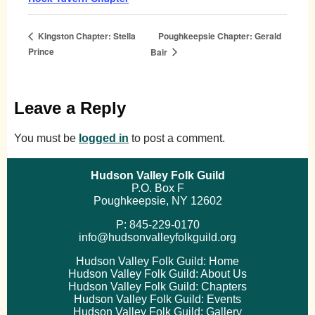
Poughkeepsie Chapter: Gerald
Kingston Chapter: Stella
Prince
Bair
Leave a Reply
You must be
logged in
to post a comment.
Hudson Valley Folk Guild
P.O. Box F
Poughkeepsie, NY 12602
P: 845-229-0170
info@hudsonvalleyfolkguild.org
Hudson Valley Folk Guild: Home
Hudson Valley Folk Guild: About Us
Hudson Valley Folk Guild: Chapters
Hudson Valley Folk Guild: Events
Hudson Valley Folk Guild: Gallery