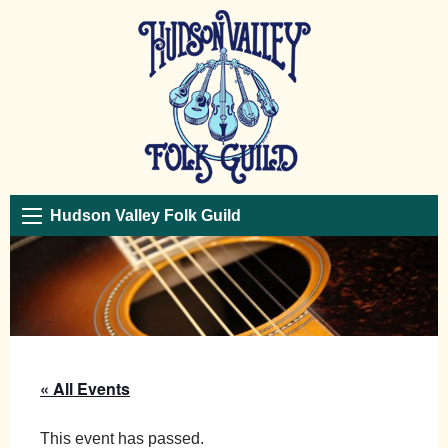
Hudson Valley Folk Guild
« All Events
This event has passed.