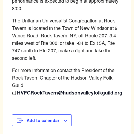
performance is expected to begin at approximately
8:00.
The Unitarian Universalist Congregation at Rock
Tavern is located in the Town of New Windsor at 9
Vance Road, Rock Tavern, NY, off Route 207, 3.4
miles west of Rte 300; or take I-84 to Exit 5A, Rte
747 south to Rte 207, make a right and take the
second left.
For more information contact the President of the
Rock Tavern Chapter of the Hudson Valley Folk
Guild
at
HVFGRockTavern@hudsonvalleyfolkguild.org
.
Add to calendar