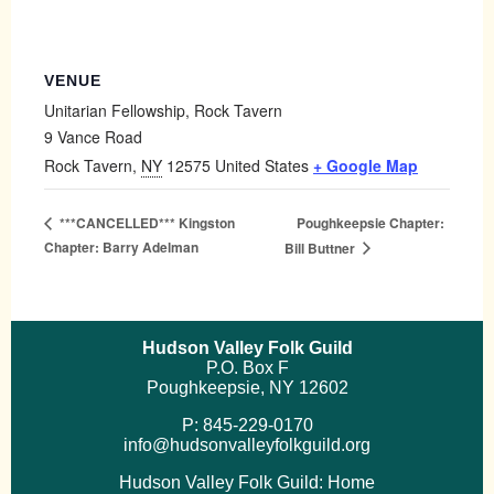
VENUE
Unitarian Fellowship, Rock Tavern
9 Vance Road
Rock Tavern
,
NY
12575
United States
+ Google Map
Poughkeepsie Chapter:
***CANCELLED*** Kingston
Chapter: Barry Adelman
Bill Buttner
Hudson Valley Folk Guild
P.O. Box F
Poughkeepsie, NY 12602
P: 845-229-0170
info@hudsonvalleyfolkguild.org
Hudson Valley Folk Guild: Home