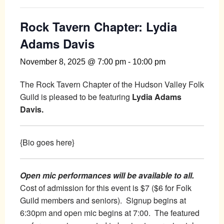
Rock Tavern Chapter: Lydia
Adams Davis
November 8, 2025 @ 7:00 pm
-
10:00 pm
The Rock Tavern Chapter of the Hudson Valley Folk
Guild is pleased to be featuring
Lydia Adams
Davis.
{Bio goes here}
Open mic performances will be available to all.
Cost of admission for this event is $7 ($6 for Folk
Guild members and seniors). Signup begins at
6:30pm and open mic begins at 7:00. The featured