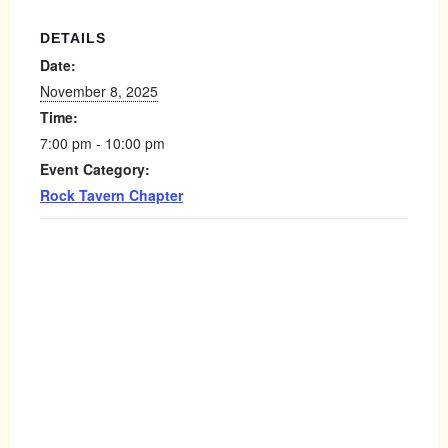
DETAILS
Date:
November 8, 2025
Time:
7:00 pm - 10:00 pm
Event Category:
Rock Tavern Chapter