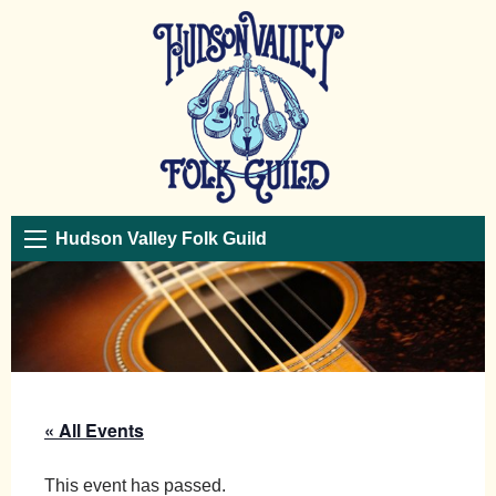
Hudson Valley Folk Guild
« All Events
This event has passed.