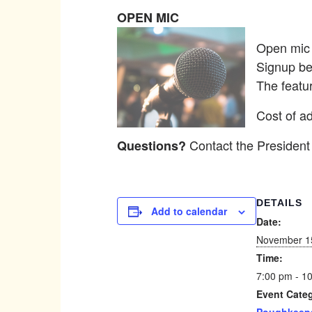
OPEN MIC
Open mic p
Signup be
The featu
Cost of ad
Contact the President
Questions?
DETAILS
Add to calendar
Date:
November 1
Time:
7:00 pm - 1
Event Cate
Poughkeeps