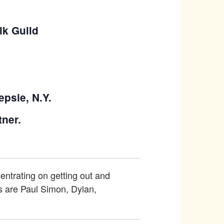
lk Guild
epsie, N.Y.
tner.
centrating on getting out and
es are Paul Simon, Dylan,