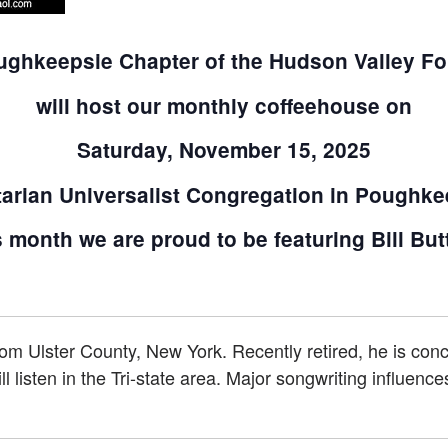
ghkeepsie Chapter of the Hudson Valley Fo
will host our monthly coffeehouse on
Saturday, November 15, 2025
tarian Universalist Congregation in Poughke
 month we are proud to be featuring Bill But
from Ulster County, New York. Recently retired, he is con
l listen in the Tri-state area. Major songwriting influenc