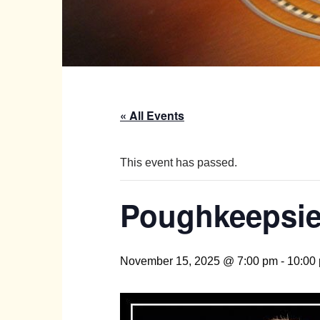
« All Events
This event has passed.
Poughkeepsie 
November 15, 2025 @ 7:00 pm
-
10:00