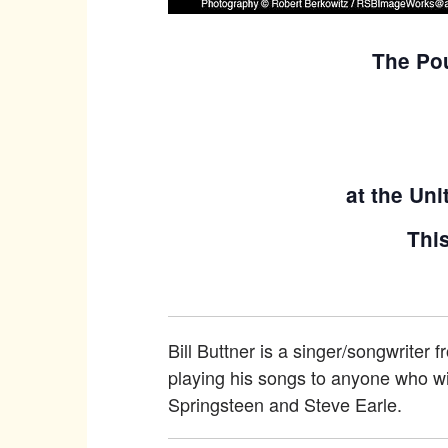
The Pou
at the Uni
This
Bill Buttner is a singer/songwriter 
playing his songs to anyone who wil
Springsteen and Steve Earle.