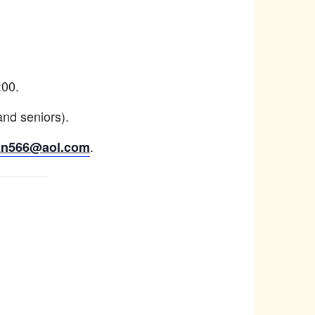
:00.
and seniors).
.
an566@aol.com