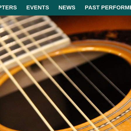
PTERS
EVENTS
NEWS
PAST PERFORM