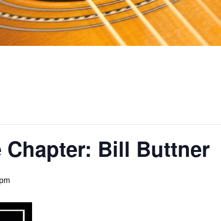
Chapter: Bill Buttner
 pm