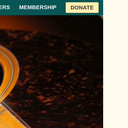
ERS
MEMBERSHIP
DONATE