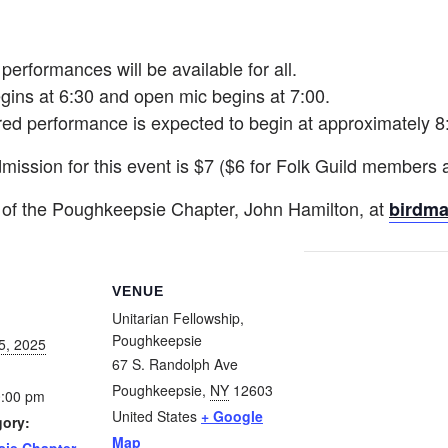
erformances will be available for all.
gins at 6:30 and open mic begins at 7:00.
red performance is expected to begin at approximately 8
mission for this event is $7 ($6 for Folk Guild members 
 of the Poughkeepsie Chapter, John Hamilton, at
birdm
VENUE
Unitarian Fellowship,
Poughkeepsie
5, 2025
67 S. Randolph Ave
Poughkeepsie
,
NY
12603
0:00 pm
United States
+ Google
gory:
Map
ie Chapter