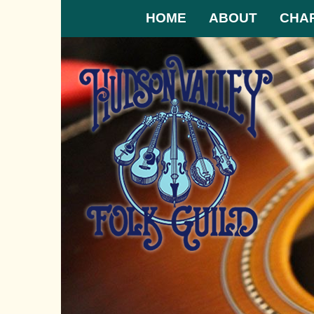
HOME
ABOUT
CHA