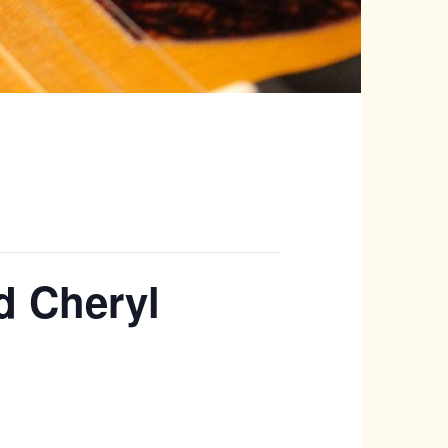
d Cheryl