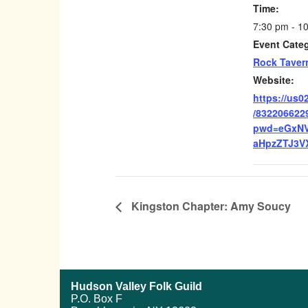
Time:
7:30 pm - 1
Event Cate
Rock Taver
Website:
https://us0
/832206622
pwd=eGxN
aHpzZTJ3V
Kingston Chapter: Amy Soucy
Hudson Valley Folk Guild
P.O. Box F