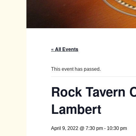
« All Events
This event has passed.
Rock Tavern C
Lambert
April 9, 2022 @ 7:30 pm
-
10:30 pm