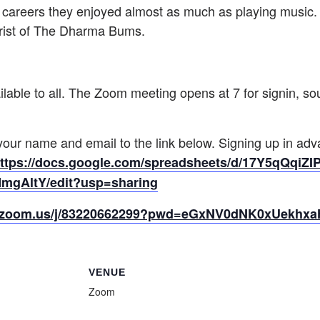
 careers they enjoyed almost as much as playing music.
rist of The Dharma Bums.
lable to all. The Zoom meeting opens at 7 for signin, s
 your name and email to the link below. Signing up in ad
ttps://docs.google.com/
spreadsheets/d/17Y5qQqiZIP
MmgAl
tY/edit?usp=sharing
b.zoom.us/j/83220662299?pwd=eGxNV0dNK0xUekhx
VENUE
Zoom