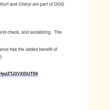
 Kurt and Cheryl are part of DOG
ound check, and socializing. The
vance has the added benefit of
-
aHpzZTJ3VXlSUT09