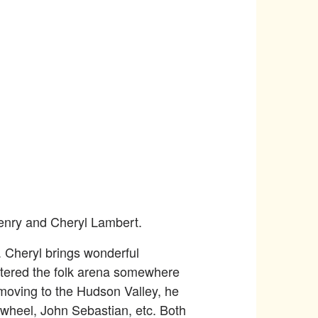
Henry and Cheryl Lambert.
. Cheryl brings wonderful
ntered the folk arena somewhere
 moving to the Hudson Valley, he
 wheel, John Sebastian, etc. Both