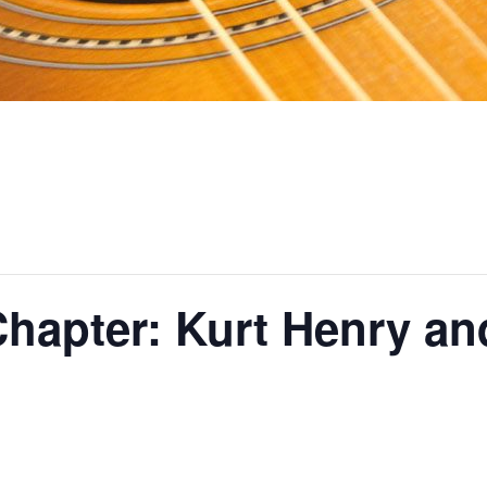
hapter: Kurt Henry an