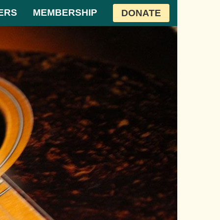
ERS
MEMBERSHIP
DONATE