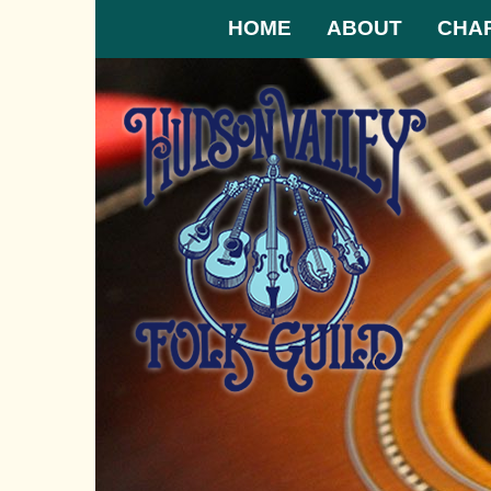
HOME
ABOUT
CHA