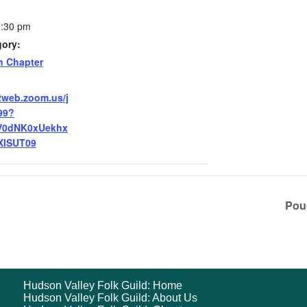
0:30 pm
gory:
n Chapter
2web.zoom.us/j
99?
V0dNK0xUekhx
XlSUT09
Pou
Hudson Valley Folk Guild: Home
Hudson Valley Folk Guild: About Us