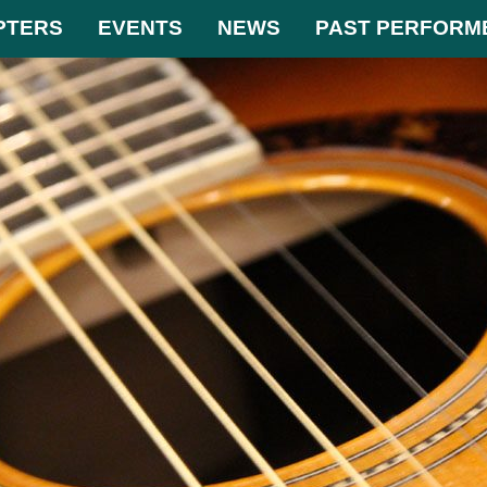
PTERS
EVENTS
NEWS
PAST PERFORM