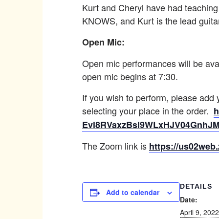
Kurt and Cheryl have had teaching
KNOWS, and Kurt is the lead guita
Open Mic:
Open mic performances will be avai
open mic begins at 7:30.
If you wish to perform, please add
selecting your place in the order.
h
Evl8RVaxzBsl9WLxHJV04GnhJ
The Zoom link is
https://us02we
DETAILS
Add to calendar
Date:
April 9, 2022