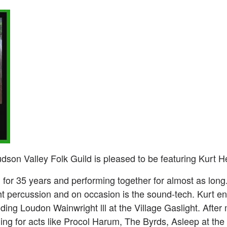
son Valley Folk Guild is pleased to be featuring Kurt 
for 35 years and performing together for almost as long
ht percussion and on occasion is the sound-tech. Kurt e
ding Loudon Wainwright lll at the Village Gaslight. After
ing for acts like Procol Harum, The Byrds, Asleep at the