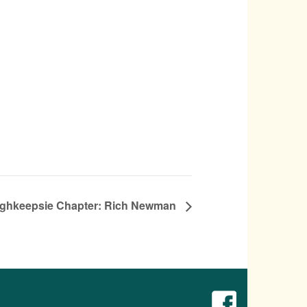
ghkeepsie Chapter: Rich Newman