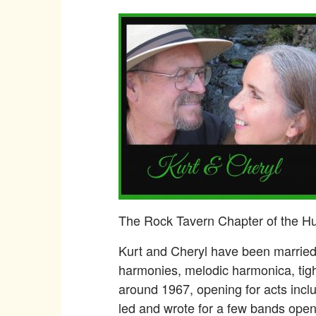
The Rock Tavern Chapter of the Hud
Kurt and Cheryl have been married 
harmonies, melodic harmonica, tig
around 1967, opening for acts inclu
led and wrote for a few bands open