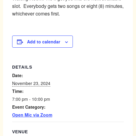
slot. Everybody gets two songs or eight (8) minutes,
whichever comes first.
Add to calendar
DETAILS
Date:
November 23, 2024
Time:
7:00 pm - 10:00 pm
Event Category:
Open Mic via Zoom
VENUE