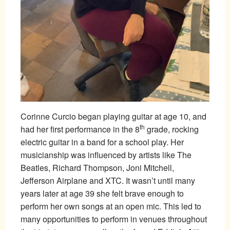
Corinne Curcio began playing guitar at age 10, and
th
had her first performance in the 8
grade, rocking
electric guitar in a band for a school play. Her
musicianship was influenced by artists like The
Beatles, Richard Thompson, Joni Mitchell,
Jefferson Airplane and XTC. It wasn’t until many
years later at age 39 she felt brave enough to
perform her own songs at an open mic. This led to
many opportunities to perform in venues throughout