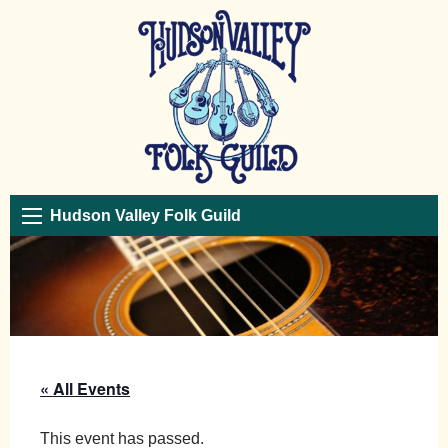
Hudson Valley Folk Guild
« All Events
This event has passed.