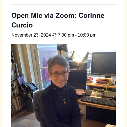
Open Mic via Zoom: Corinne
Curcio
November 23, 2024 @ 7:00 pm
-
10:00 pm