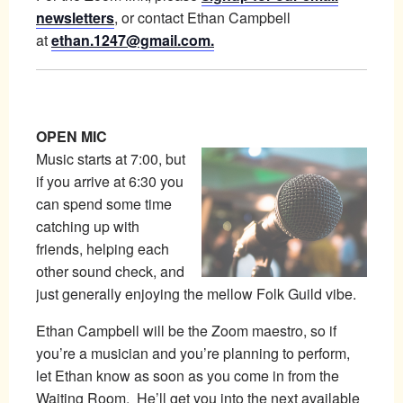
newsletters
, or contact Ethan Campbell
at
ethan.1247@gmail.com.
OPEN MIC
Music starts at 7:00, but
if you arrive at 6:30 you
can spend some time
catching up with
friends, helping each
other sound check, and
just generally enjoying the mellow Folk Guild vibe.
Ethan Campbell will be the Zoom maestro, so if
you’re a musician and you’re planning to perform,
let Ethan know as soon as you come in from the
Waiting Room. He’ll get you into the next available