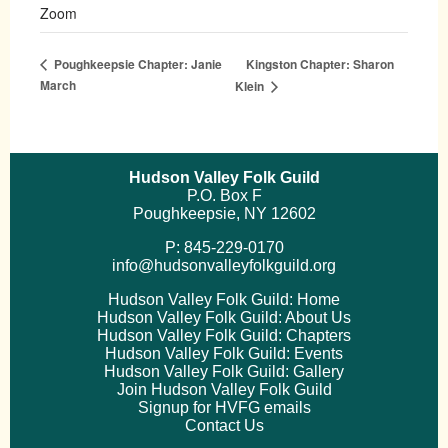
Zoom
Kingston Chapter: Sharon
Poughkeepsie Chapter: Janie
March
Klein
Hudson Valley Folk Guild
P.O. Box F
Poughkeepsie, NY 12602
P: 845-229-0170
info@hudsonvalleyfolkguild.org
Hudson Valley Folk Guild: Home
Hudson Valley Folk Guild: About Us
Hudson Valley Folk Guild: Chapters
Hudson Valley Folk Guild: Events
Hudson Valley Folk Guild: Gallery
Join Hudson Valley Folk Guild
Signup for HVFG emails
Contact Us