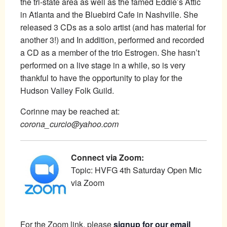
the tri-state area as well as the famed Eddie’s Attic
in Atlanta and the Bluebird Cafe in Nashville. She
released 3 CDs as a solo artist (and has material for
another 3!) and In addition, performed and recorded
a CD as a member of the trio Estrogen. She hasn’t
performed on a live stage in a while, so is very
thankful to have the opportunity to play for the
Hudson Valley Folk Guild.
Corinne may be reached at:
corona_curcio@yahoo.com
Connect via Zoom:
Topic: HVFG 4th Saturday Open Mic
via Zoom
For the Zoom link, please
signup for our email