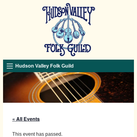
Hudson Valley Folk Guild
« All Events
This event has passed.