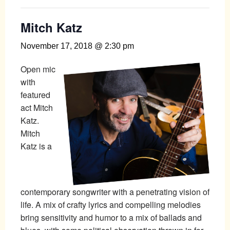
Mitch Katz
November 17, 2018 @ 2:30 pm
Open mic
with
featured
act Mitch
Katz.
Mitch
Katz is a
contemporary songwriter with a penetrating vision of
life. A mix of crafty lyrics and compelling melodies
bring sensitivity and humor to a mix of ballads and