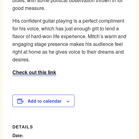
blues, with some political observation thrown in for
good measure.
His confident guitar playing is a perfect compliment
for his voice, which has just enough grit to lend a
flavor of hard-won life experience. Mitch’s warm and
engaging stage presence makes his audience feel
right at home as he gives voice to their dreams and
desires.
Check out this link
Add to calendar
DETAILS
Date: