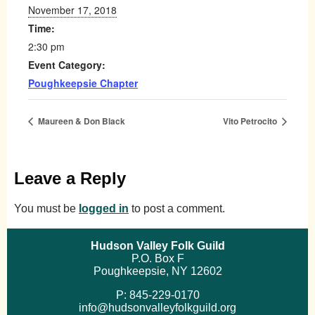
November 17, 2018
Time:
2:30 pm
Event Category:
Poughkeepsie Chapter
Maureen & Don Black
Vito Petrocito
Leave a Reply
You must be
logged in
to post a comment.
Hudson Valley Folk Guild
P.O. Box F
Poughkeepsie, NY 12602
P: 845-229-0170
info@hudsonvalleyfolkguild.org