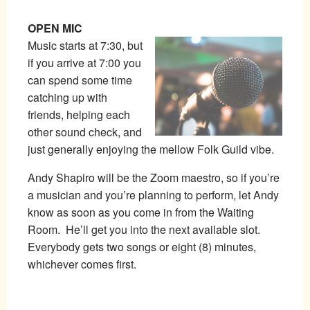
OPEN MIC
Music starts at 7:30, but
if you arrive at 7:00 you
can spend some time
catching up with
friends, helping each
other sound check, and
just generally enjoying the mellow Folk Guild vibe.
Andy Shapiro will be the Zoom maestro, so if you’re
a musician and you’re planning to perform, let Andy
know as soon as you come in from the Waiting
Room. He’ll get you into the next available slot.
Everybody gets two songs or eight (8) minutes,
whichever comes first.