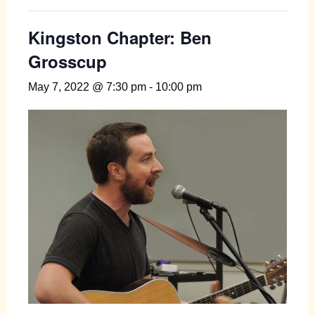
Kingston Chapter: Ben
Grosscup
May 7, 2022 @ 7:30 pm
-
10:00 pm