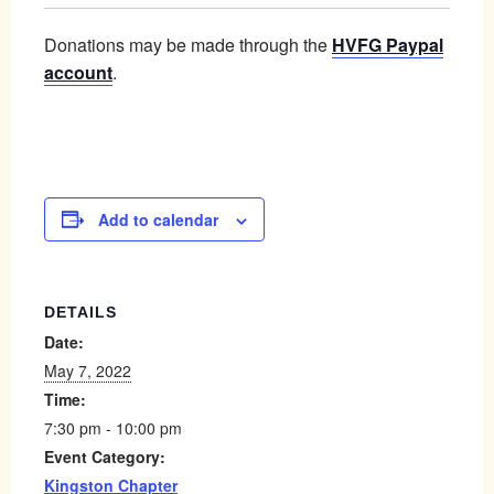
Donations may be made through the
HVFG Paypal
account
.
Add to calendar
DETAILS
Date:
May 7, 2022
Time:
7:30 pm - 10:00 pm
Event Category:
Kingston Chapter