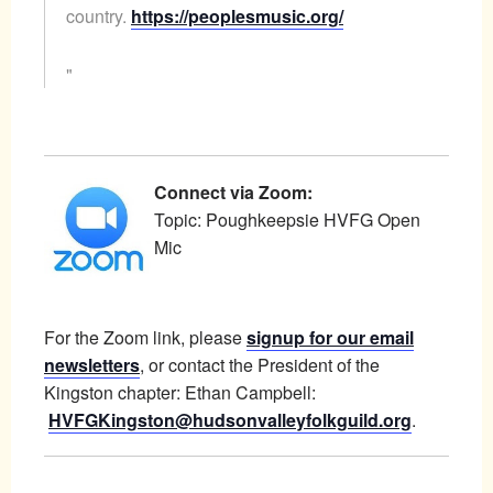
country.
https://peoplesmusic.org/
Connect via Zoom:
Topic: Poughkeepsie HVFG Open
Mic
For the Zoom link, please
signup for our email
newsletters
, or contact the President of the
Kingston chapter: Ethan Campbell:
HVFGKingston@hudsonvalleyfolkguild.org
.