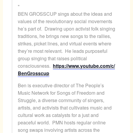
BEN
GROSSCUP sings about the ideas and
values of the revolutionary social movements
he’s part of. Drawing upon activist folk singing
traditions, he brings new songs to the rallies,
strikes, picket lines, and virtual events where
they’re most relevant. He leads purposeful
group singing that raises political
consciousness.
https://www.youtube.com/c/
BenGrosscup
Ben
is executive director of The People’s
Music Network for Songs of Freedom and
Struggle, a diverse community of singers,
artists, and activists that cultivates music and
cultural work as catalysts for a just and
peaceful world. PMN hosts regular online
song swaps involving artists across the