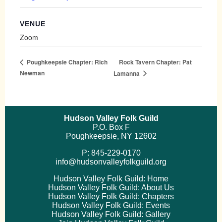
VENUE
Zoom
Rock Tavern Chapter: Pat
Poughkeepsie Chapter: Rich
Newman
Lamanna
Hudson Valley Folk Guild
P.O. Box F
Poughkeepsie, NY 12602
P: 845-229-0170
info@hudsonvalleyfolkguild.org
Hudson Valley Folk Guild: Home
Hudson Valley Folk Guild: About Us
Hudson Valley Folk Guild: Chapters
Hudson Valley Folk Guild: Events
Hudson Valley Folk Guild: Gallery