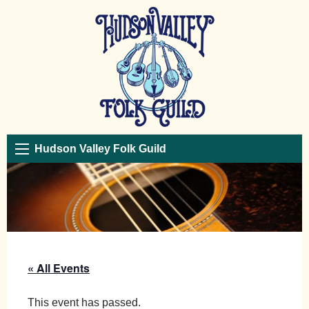
Hudson Valley Folk Guild
« All Events
This event has passed.