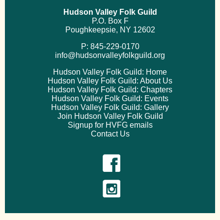
Hudson Valley Folk Guild
P.O. Box F
Poughkeepsie, NY 12602
P: 845-229-0170
info@hudsonvalleyfolkguild.org
Hudson Valley Folk Guild: Home
Hudson Valley Folk Guild: About Us
Hudson Valley Folk Guild: Chapters
Hudson Valley Folk Guild: Events
Hudson Valley Folk Guild: Gallery
Join Hudson Valley Folk Guild
Signup for HVFG emails
Contact Us