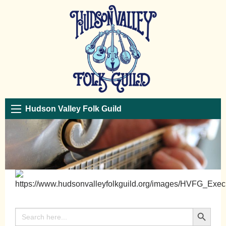
Hudson Valley Folk Guild
Search Button
Search
for: