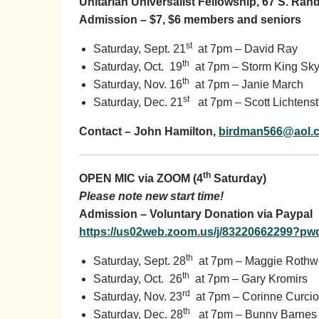
Unitarian Universalist Fellowship, 67 S. Ra
Admission – $7, $6 members and seniors
st
Saturday, Sept. 21
at 7pm – David Ray
th
Saturday, Oct. 19
at 7pm – Storm King Sky
th
Saturday, Nov. 16
at 7pm – Janie March
st
Saturday, Dec. 21
at 7pm – Scott Lichtenst
Contact – John Hamilton,
birdman566@aol.
th
OPEN MIC via ZOOM (4
Saturday)
Please note new start time!
Admission – Voluntary Donation via Paypal
https://us02web.zoom.us/j/83220662299
th
Saturday, Sept. 28
at 7pm – Maggie Rothwe
th
Saturday, Oct. 26
at 7pm – Gary Kromirs
rd
Saturday, Nov. 23
at 7pm – Corinne Curcio
th
Saturday, Dec. 28
at 7pm – Bunny Barnes