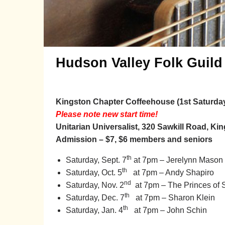
Hudson Valley Folk Guild
Kingston Chapter Coffeehouse (1st Saturda
Please note new start time!
Unitarian Universalist, 320 Sawkill Road, Ki
Admission – $7, $6 members and seniors
th
Saturday, Sept. 7
at 7pm – Jerelynn Mason
th
Saturday, Oct. 5
at 7pm –
Andy Shapiro
nd
Saturday, Nov. 2
at 7pm
– The Princes of 
th
Saturday, Dec. 7
at 7pm
– Sharon Klein
th
Saturday, Jan. 4
at 7pm
– John Schin