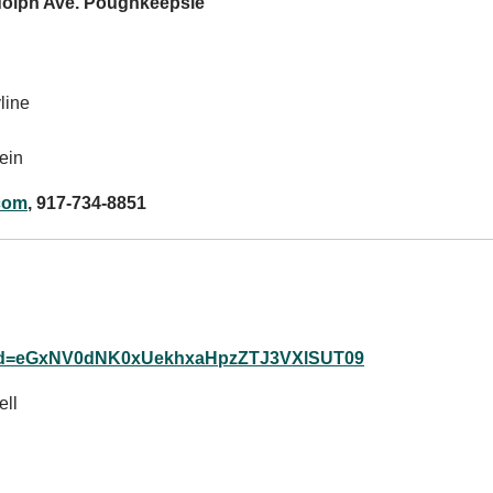
ndolph Ave. Poughkeepsie
line
ein
com
, 917-734-8851
?pwd=eGxNV0dNK0xUekhxaHpzZTJ3VXlSUT09
ll