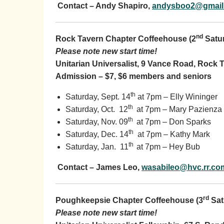
Contact – Andy Shapiro,
andysboo2@gmail
nd
Rock Tavern Chapter Coffeehouse (2
Satu
Please note new start time!
Unitarian Universalist, 9 Vance Road, Rock 
Admission – $7, $6 members and seniors
th
Saturday, Sept. 14
at 7pm – Elly Wininger
th
Saturday, Oct. 12
at 7pm – Mary Pazienza
th
Saturday, Nov. 09
at 7pm – Don Sparks
th
Saturday, Dec. 14
at 7pm – Kathy Mark
th
Saturday, Jan. 11
at 7pm – Hey Bub
Contact – James Leo,
wasabileo@hvc.rr.co
rd
Poughkeepsie Chapter Coffeehouse (3
Sat
Please note new start time!