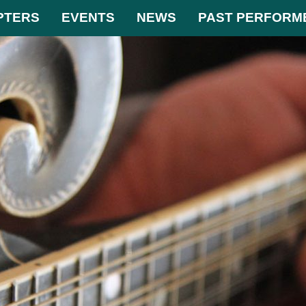
PTERS
EVENTS
NEWS
PAST PERFORM