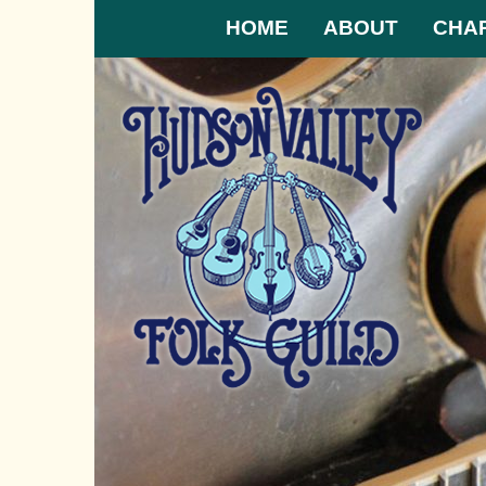
HOME
ABOUT
CHA