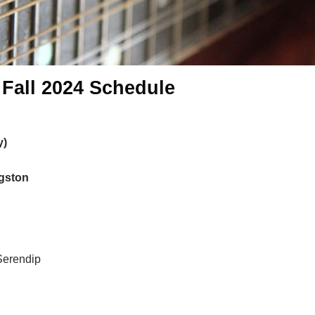
 Fall 2024 Schedule
y)
ngston
Serendip