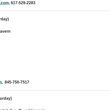
.com
, 617-529-2283
rday
)
Tavern
m
, 845-750-7517
urday
)