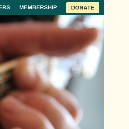
ERS
MEMBERSHIP
DONATE