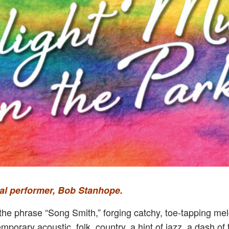
inal performer, Bob Stanhope.
s the phrase “Song Smith,” forging catchy, toe-tapping me
emporary acoustic, folk, country, a hint of jazz, a dash 