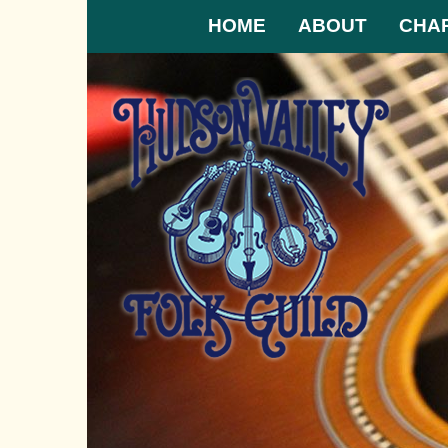
HOME
ABOUT
CHA