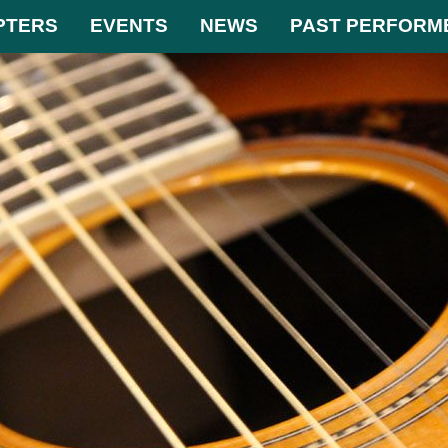
PTERS
EVENTS
NEWS
PAST PERFORM