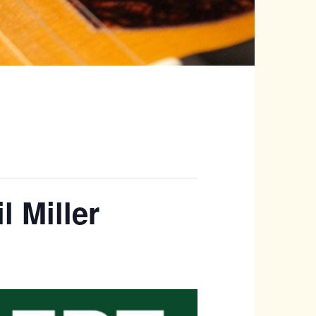
l Miller