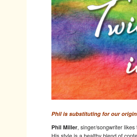
Phil is substituting for our orig
, singer/songwriter like
Phil Miller
His style is a healthy blend of cont