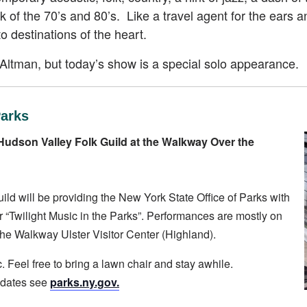
 of the 70’s and 80’s. Like a travel agent for the ears an
 to destinations of the heart.
y Altman, but today’s show is a special solo appearance.
Parks
Hudson Valley Folk Guild at the Walkway Over the
d will be providing the New York State Office of Parks with
 “Twilight Music in the Parks”. Performances are mostly on
e Walkway Ulster Visitor Center (Highland).
. Feel free to bring a lawn chair and stay awhile.
pdates see
parks.ny.gov.