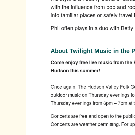
with the influence from pop and rock
into familiar places or safely travel
Phil often plays in a duo with Bett
About Twilight Music in the 
Come enjoy free live music from the 
Hudson this summer!
Once again, The Hudson Valley Folk Guil
outdoor music on Thursday evenings for
Thursday evenings from 6pm – 7pm at th
Concerts are free and open to the public
Concerts are weather permitting. For u