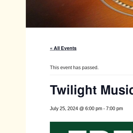
« All Events
This event has passed.
Twilight Music
July 25, 2024 @ 6:00 pm
-
7:00 pm