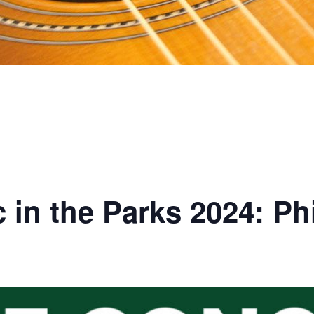
 in the Parks 2024: Phi