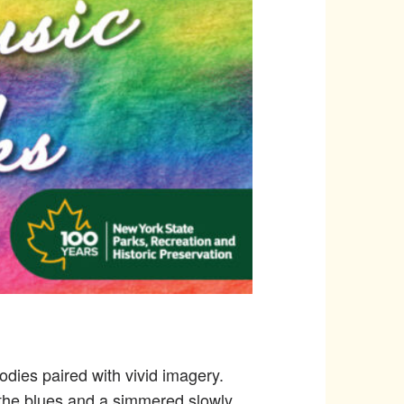
lodies paired with vivid imagery.
of the blues and a simmered slowly