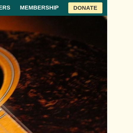
ERS
MEMBERSHIP
DONATE