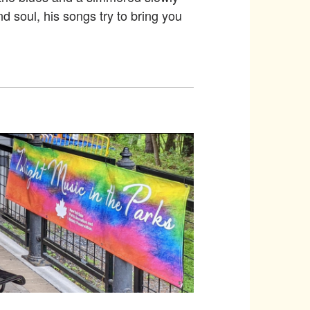
d soul, his songs try to bring you