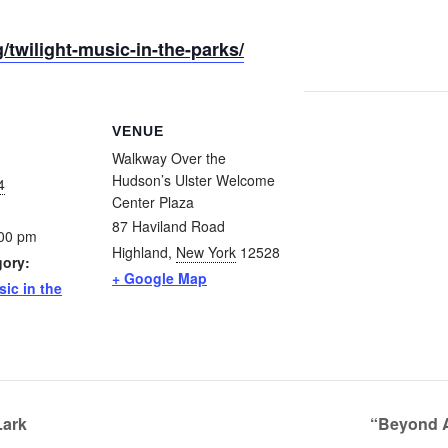
/twilight-music-in-the-parks/
VENUE
Walkway Over the
Hudson’s Ulster Welcome
4
Center Plaza
87 Haviland Road
:00 pm
Highland
,
New York
12528
gory:
+ Google Map
sic in the
Lark
“Beyond A