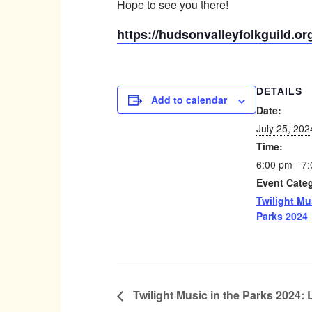
Hope to see you there!
https://hudsonvalleyfolkguild.org
DETAILS
Add to calendar
Date:
July 25, 202
Time:
6:00 pm - 7
Event Cate
Twilight Mu
Parks 2024
Twilight Music in the Parks 2024: 