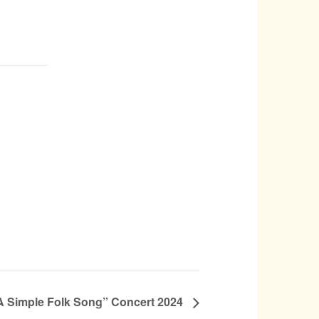
 Simple Folk Song” Concert 2024