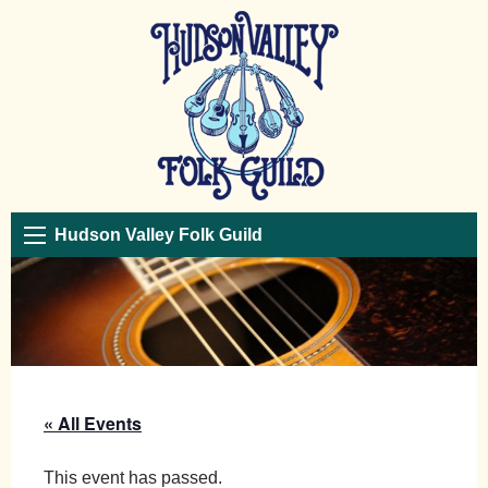
Hudson Valley Folk Guild
« All Events
This event has passed.