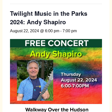
Twilight Music in the Parks
2024: Andy Shapiro
August 22, 2024 @ 6:00 pm
-
7:00 pm