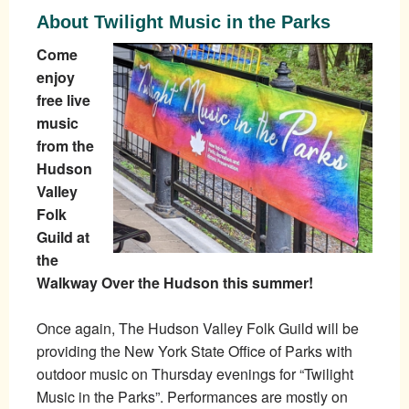
About Twilight Music in the Parks
Come
enjoy
free live
music
from the
Hudson
Valley
Folk
Guild at
the
Walkway Over the Hudson this summer!
Once again, The Hudson Valley Folk Guild will be
providing the New York State Office of Parks with
outdoor music on Thursday evenings for “Twilight
Music in the Parks”. Performances are mostly on