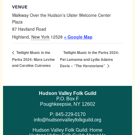
VENUE
Walkway Over the Hudson’s Ulster Welcome Center
Plaza
87 Haviland Road
Highland
,
New York
12528
+ Google Map
Twilight Music in the Parks 2024:
Twilight Music in the
Parks 2024: Mara Levine
Pat Lamanna and Lydia Adams
and Caroline Cutroneo
Davis – “The Herstorians”
Hudson Valley Folk Guild
P.O. Box F
Poughkeepsie, NY 12602
P: 845-229-0170
info@hudsonvalleyfolkguild.org
Hudson Valley Folk Guild: Home