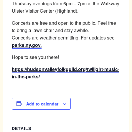
Thursday evenings from 6pm – 7pm at the Walkway
Ulster Visitor Center (Highland).
Concerts are free and open to the public. Feel free
to bring a lawn chair and stay awhile.
Concerts are weather permitting. For updates see
parks.ny.gov.
Hope to see you there!
https://hudsonvalleyfolkguild.org/twilight-music-
in-the-parks/
Add to calendar
DETAILS