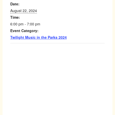
Date:
August 22, 2024
Time:
6:00 pm - 7:00 pm
Event Category:
Twilight Music in the Parks 2024