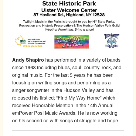
Andy Shapiro
has performed in a variety of bands
since 1968 including blues, soul, country, rock, and
original music. For the last 5 years he has been
focusing on writing songs and performing as a
singer songwriter in the Hudson Valley and has
released his first cd: “Find My Way Home” which
received Honorable Mention in the 14th Annual
emPower Posi Music Awards. He is now working
on his second cd with songs of struggle and hope.