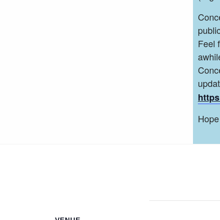
Conce
public
Feel 
awhil
Conce
upda
https
Hope 