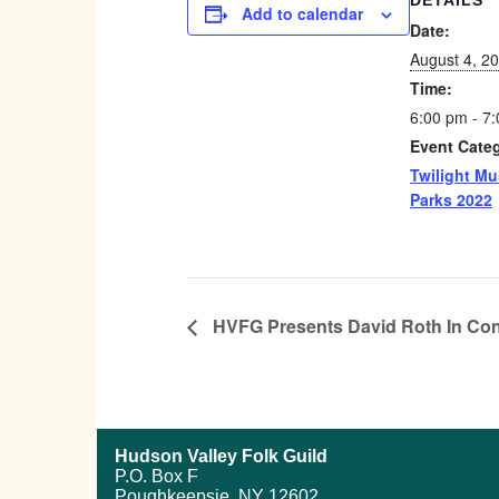
DETAILS
Add to calendar
Date:
August 4, 2
Time:
6:00 pm - 7
Event Cate
Twilight Mu
Parks 2022
HVFG Presents David Roth In Con
Hudson Valley Folk Guild
P.O. Box F
Poughkeepsie, NY 12602