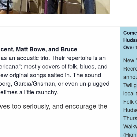
Come 
Hudso
Over 
cent, Matt Bowe, and Bruce
as an acoustic trio. Their repertoire is an
New Y
ricana”; mostly covers of folk, blues, and
Recre
few original songs salted in. The sound
annou
erg, Garcia/Grisman, or even un-plugged
Twili
times a little raunchy.
local
Folk 
lves too seriously, and encourage the
Hudso
Thurs
Walkw
(High