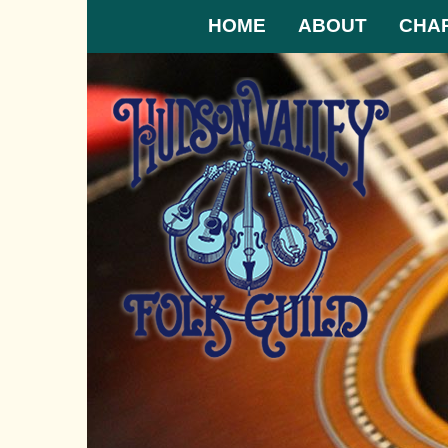
HOME
ABOUT
CHA