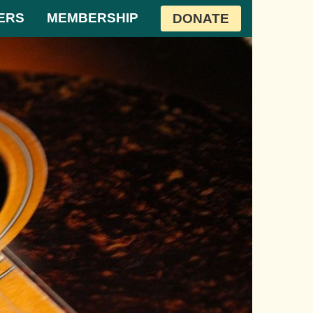
ERS
MEMBERSHIP
DONATE