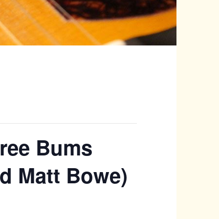
Three Bums
nd Matt Bowe)