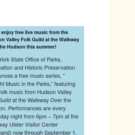
enjoy free live music from the
n Valley Folk Guild at the Walkway
the Hudson this summer!
ork State Office of Parks,
ation and Historic Preservation
nces a free music series, “
ght Music in the Parks,” featuring
 folk music from Hudson Valley
Guild at the Walkway Over the
n. Performances are every
day night from 6pm – 7pm at the
ay Ulster Visitor Center
land) now through September 1.