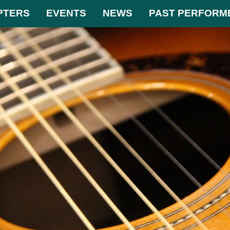
PTERS
EVENTS
NEWS
PAST PERFORM