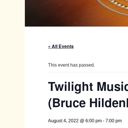
« All Events
This event has passed.
Twilight Musi
(Bruce Hilden
August 4, 2022 @ 6:00 pm
-
7:00 pm