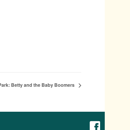
e Park: Betty and the Baby Boomers