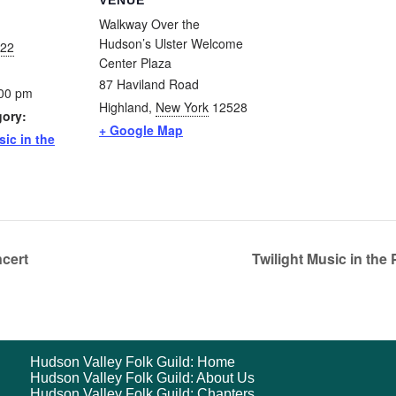
VENUE
Walkway Over the
Hudson’s Ulster Welcome
022
Center Plaza
87 Haviland Road
:00 pm
Highland
,
New York
12528
gory:
+ Google Map
sic in the
cert
Twilight Music in th
Hudson Valley Folk Guild: Home
Hudson Valley Folk Guild: About Us
Hudson Valley Folk Guild: Chapters