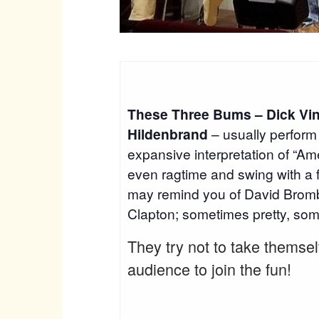
These Three Bums – Dick Vin
Hildenbrand
– usually perform 
expansive interpretation of “Ame
even ragtime and swing with a 
may remind you of David Bromb
Clapton; sometimes pretty, some
They try not to take themse
audience to join the fun!