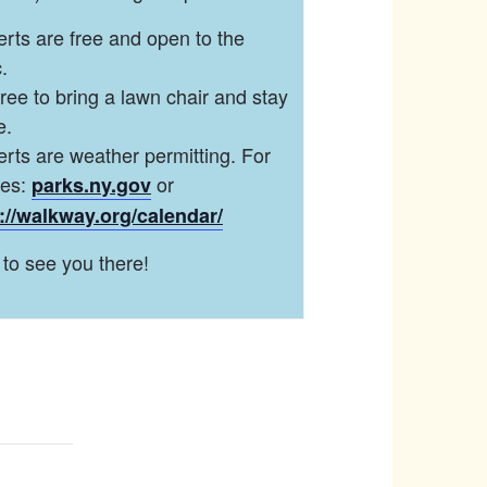
rts are free and open to the
.
free to bring a lawn chair and stay
e.
rts are weather permitting. For
tes:
or
parks.ny.gov
://walkway.org/calendar/
to see you there!