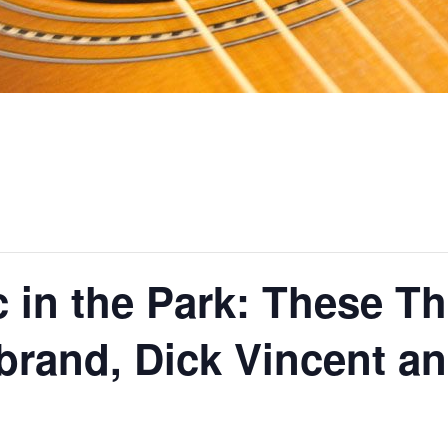
c in the Park: These 
brand, Dick Vincent a