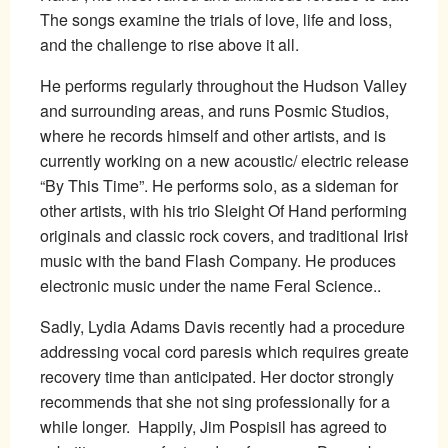
The songs examine the trials of love, life and loss,
and the challenge to rise above it all.
He performs regularly throughout the Hudson Valley
and surrounding areas, and runs Posmic Studios,
where he records himself and other artists, and is
currently working on a new acoustic/ electric release,
“By This Time”. He performs solo, as a sideman for
other artists, with his trio Sleight Of Hand performing
originals and classic rock covers, and traditional Irish
music with the band Flash Company. He produces
electronic music under the name Feral Science..
Sadly, Lydia Adams Davis recently had a procedure
addressing vocal cord paresis which requires greater
recovery time than anticipated. Her doctor strongly
recommends that she not sing professionally for a
while longer. Happily, Jim Pospisil has agreed to