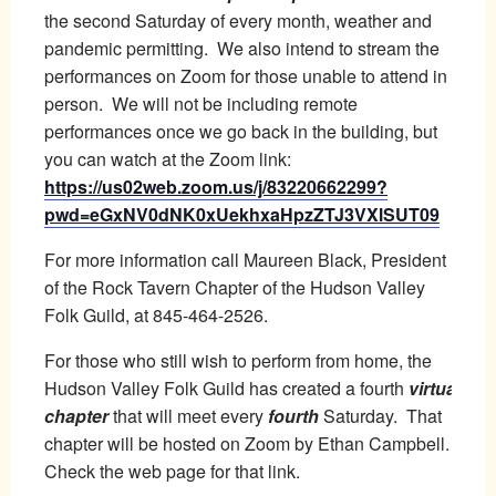
the second Saturday of every month, weather and
pandemic permitting. We also intend to stream the
performances on Zoom for those unable to attend in
person. We will not be including remote
performances once we go back in the building, but
you can watch at the Zoom link:
https://us02web.zoom.us/j/83220662299?
pwd=eGxNV0dNK0xUekhxaHpzZTJ3VXlSUT09
For more information call Maureen Black, President
of the Rock Tavern Chapter of the Hudson Valley
Folk Guild, at 845-464-2526.
For those who still wish to perform from home, the
Hudson Valley Folk Guild has created a fourth
virtual
chapter
that will meet every
fourth
Saturday. That
chapter will be hosted on Zoom by Ethan Campbell.
Check the web page for that link.