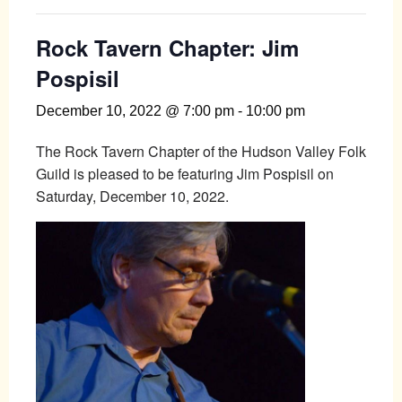
Rock Tavern Chapter: Jim
Pospisil
December 10, 2022 @ 7:00 pm
-
10:00 pm
The Rock Tavern Chapter of the Hudson Valley Folk
Guild is pleased to be featuring Jim Pospisil on
Saturday, December 10, 2022.