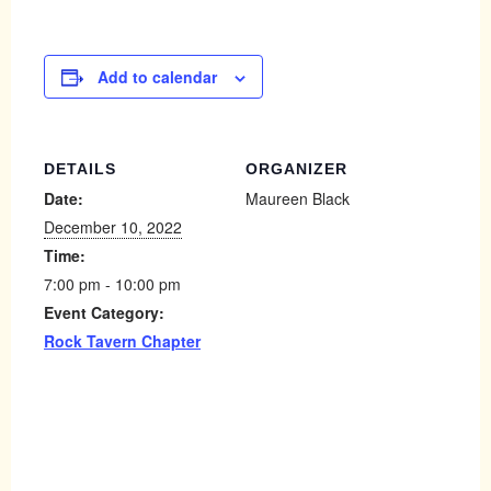
Add to calendar
DETAILS
ORGANIZER
Date:
Maureen Black
December 10, 2022
Time:
7:00 pm - 10:00 pm
Event Category:
Rock Tavern Chapter