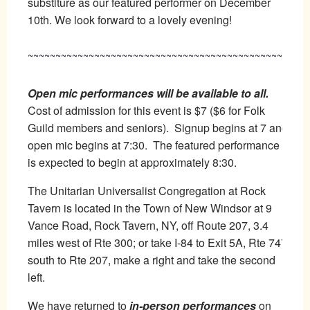
substiture as our featured performer on December
10th. We look forward to a lovely evening!
~~~~~~~~~~~~~~~~~~~~~~~~~~~~~~~~~~~~~~~~~~~~~~~
Open mic performances will be available to all.
Cost of admission for this event is $7 ($6 for Folk
Guild members and seniors). Signup begins at 7 and
open mic begins at 7:30. The featured performance
is expected to begin at approximately 8:30.
The Unitarian Universalist Congregation at Rock
Tavern is located in the Town of New Windsor at 9
Vance Road, Rock Tavern, NY, off Route 207, 3.4
miles west of Rte 300; or take I-84 to Exit 5A, Rte 747
south to Rte 207, make a right and take the second
left.
We have returned to
in-person performances
on