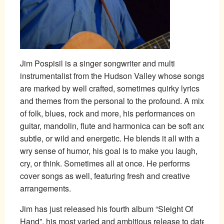
Jim Pospisil is a singer songwriter and multi
instrumentalist from the Hudson Valley whose songs
are marked by well crafted, sometimes quirky lyrics
and themes from the personal to the profound. A mix
of folk, blues, rock and more, his performances on
guitar, mandolin, flute and harmonica can be soft and
subtle, or wild and energetic. He blends it all with a
wry sense of humor, his goal is to make you laugh,
cry, or think. Sometimes all at once. He performs
cover songs as well, featuring fresh and creative
arrangements.
Jim has just released his fourth album “Sleight Of
Hand”, his most varied and ambitious release to date.