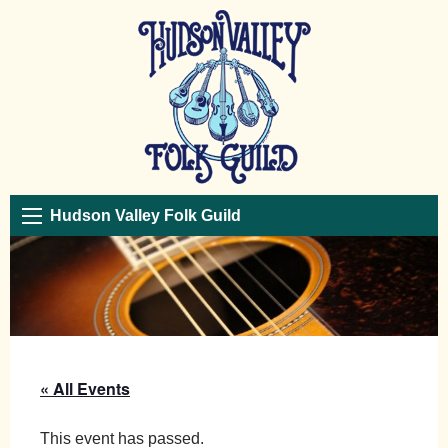
Hudson Valley Folk Guild
« All Events
This event has passed.