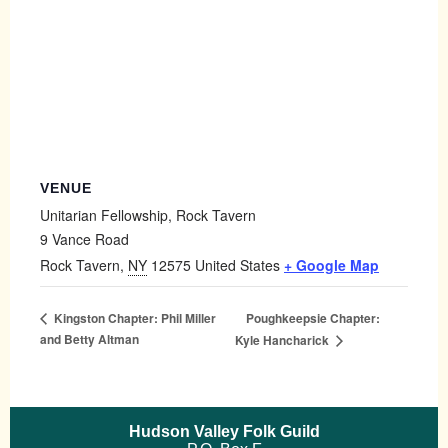
VENUE
Unitarian Fellowship, Rock Tavern
9 Vance Road
Rock Tavern
,
NY
12575
United States
+ Google Map
Poughkeepsie Chapter:
Kingston Chapter: Phil Miller
and Betty Altman
Kyle Hancharick
Hudson Valley Folk Guild