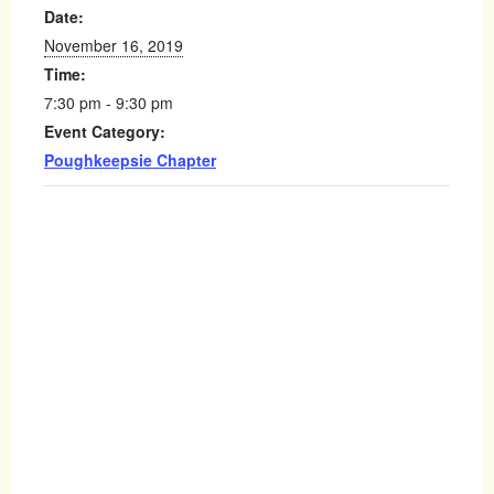
Date:
November 16, 2019
Time:
7:30 pm - 9:30 pm
Event Category:
Poughkeepsie Chapter