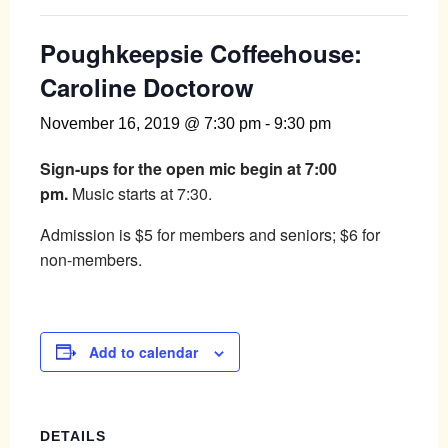
Poughkeepsie Coffeehouse:
Caroline Doctorow
November 16, 2019 @ 7:30 pm
-
9:30 pm
Sign-ups for the open mic begin at 7:00
pm.
Music starts at 7:30.
Admission is $5 for members and seniors; $6 for
non-members.
Add to calendar
DETAILS