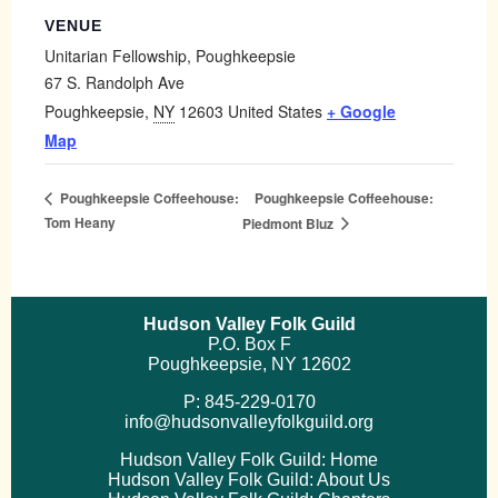
VENUE
Unitarian Fellowship, Poughkeepsie
67 S. Randolph Ave
Poughkeepsie
,
NY
12603
United States
+ Google
Map
Poughkeepsie Coffeehouse:
Poughkeepsie Coffeehouse:
Tom Heany
Piedmont Bluz
Hudson Valley Folk Guild
P.O. Box F
Poughkeepsie, NY 12602
P: 845-229-0170
info@hudsonvalleyfolkguild.org
Hudson Valley Folk Guild: Home
Hudson Valley Folk Guild: About Us