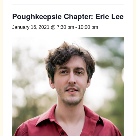
Poughkeepsie Chapter: Eric Lee
January 16, 2021 @ 7:30 pm
-
10:00 pm