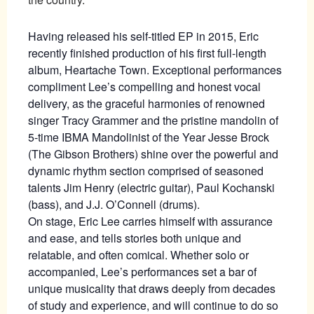
Having released his self-titled EP in 2015, Eric
recently finished production of his first full-length
album, Heartache Town. Exceptional performances
compliment Lee’s compelling and honest vocal
delivery, as the graceful harmonies of renowned
singer Tracy Grammer and the pristine mandolin of
5-time IBMA Mandolinist of the Year Jesse Brock
(The Gibson Brothers) shine over the powerful and
dynamic rhythm section comprised of seasoned
talents Jim Henry (electric guitar), Paul Kochanski
(bass), and J.J. O’Connell (drums).
On stage, Eric Lee carries himself with assurance
and ease, and tells stories both unique and
relatable, and often comical. Whether solo or
accompanied, Lee’s performances set a bar of
unique musicality that draws deeply from decades
of study and experience, and will continue to do so