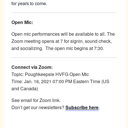
for years to come.
Open Mic:
Open mic performances will be available to all. The
Zoom meeting opens at 7 for signin, sound check,
and socializing. The open mic begins at 7:30.
Connect via Zoom:
Topic: Poughkeepsie HVFG Open Mic
Time: Jan. 16, 2021 07:00 PM Eastern Time (US
and Canada)
See email for Zoom link.
Don’t get our newsletters?
Subscribe here
.