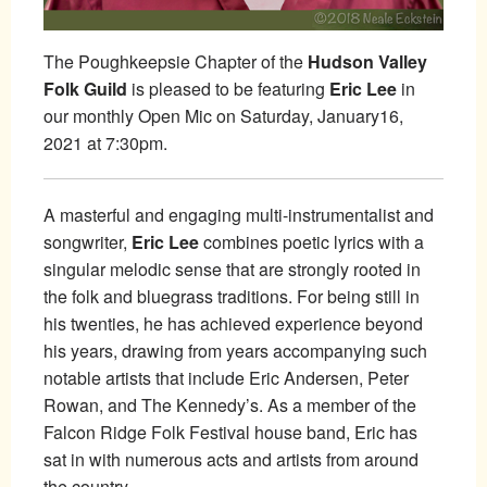
The Poughkeepsie Chapter of the
Hudson Valley
Folk Guild
is pleased to be featuring
Eric Lee
in
our monthly Open Mic on Saturday, January16,
2021 at 7:30pm.
A masterful and engaging multi-instrumentalist and
songwriter,
Eric Lee
combines poetic lyrics with a
singular melodic sense that are strongly rooted in
the folk and bluegrass traditions. For being still in
his twenties, he has achieved experience beyond
his years, drawing from years accompanying such
notable artists that include Eric Andersen, Peter
Rowan, and The Kennedy’s. As a member of the
Falcon Ridge Folk Festival house band, Eric has
sat in with numerous acts and artists from around
the country.