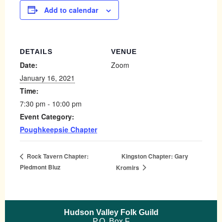
Add to calendar
DETAILS
VENUE
Date:
Zoom
January 16, 2021
Time:
7:30 pm - 10:00 pm
Event Category:
Poughkeepsie Chapter
Kingston Chapter: Gary
Rock Tavern Chapter:
Piedmont Bluz
Kromirs
Hudson Valley Folk Guild
P.O. Box F