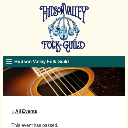
Hudson Valley Folk Guild
« All Events
This event has passed.