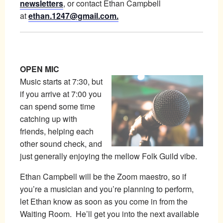
newsletters
, or contact Ethan Campbell
at
ethan.1247@gmail.com.
OPEN MIC
Music starts at 7:30, but
if you arrive at 7:00 you
can spend some time
catching up with
friends, helping each
other sound check, and
just generally enjoying the mellow Folk Guild vibe.
Ethan Campbell will be the Zoom maestro, so if
you’re a musician and you’re planning to perform,
let Ethan know as soon as you come in from the
Waiting Room. He’ll get you into the next available