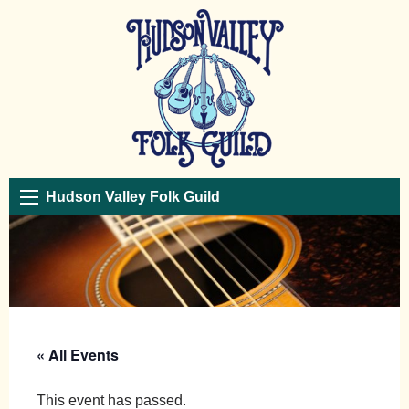
Hudson Valley Folk Guild
« All Events
This event has passed.