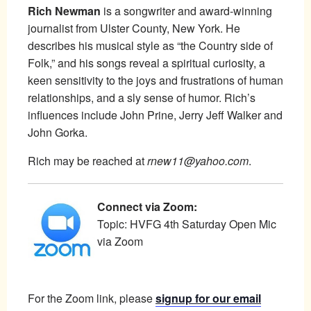
Rich Newman
is a songwriter and award-winning
journalist from Ulster County, New York. He
describes his musical style as “the Country side of
Folk,” and his songs reveal a spiritual curiosity, a
keen sensitivity to the joys and frustrations of human
relationships, and a sly sense of humor. Rich’s
influences include John Prine, Jerry Jeff Walker and
John Gorka.
Rich may be reached at
rnew11@yahoo.com
.
Connect via Zoom:
Topic: HVFG 4th Saturday Open Mic
via Zoom
For the Zoom link, please
signup for our email