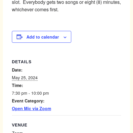
slot. Everybody gets two songs or eight (8) minutes,
whichever comes first.
Add to calendar
DETAILS
Date:
May 25, 2024
Time:
7:30 pm - 10:00 pm
Event Category:
Open Mic via Zoom
VENUE
Zoom