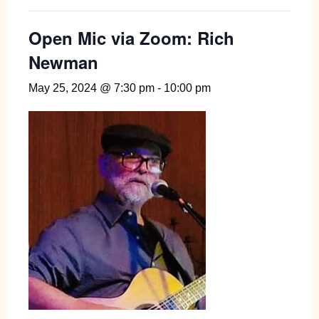
Open Mic via Zoom: Rich
Newman
May 25, 2024 @ 7:30 pm
-
10:00 pm