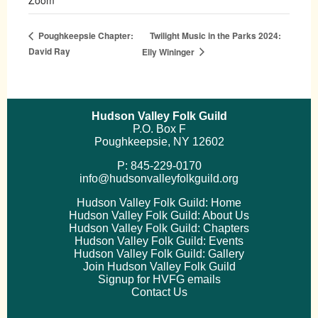
Twilight Music in the Parks 2024:
Poughkeepsie Chapter:
David Ray
Elly Wininger
Hudson Valley Folk Guild
P.O. Box F
Poughkeepsie, NY 12602
P: 845-229-0170
info@hudsonvalleyfolkguild.org
Hudson Valley Folk Guild: Home
Hudson Valley Folk Guild: About Us
Hudson Valley Folk Guild: Chapters
Hudson Valley Folk Guild: Events
Hudson Valley Folk Guild: Gallery
Join Hudson Valley Folk Guild
Signup for HVFG emails
Contact Us