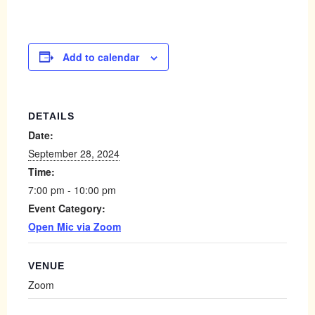
Add to calendar
DETAILS
Date:
September 28, 2024
Time:
7:00 pm - 10:00 pm
Event Category:
Open Mic via Zoom
VENUE
Zoom