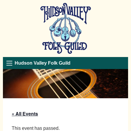
Hudson Valley Folk Guild
« All Events
This event has passed.