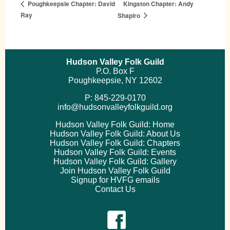
Kingston Chapter: Andy
Poughkeepsie Chapter: David
Ray
Shapiro
Hudson Valley Folk Guild
P.O. Box F
Poughkeepsie, NY 12602
P: 845-229-0170
info@hudsonvalleyfolkguild.org
Hudson Valley Folk Guild: Home
Hudson Valley Folk Guild: About Us
Hudson Valley Folk Guild: Chapters
Hudson Valley Folk Guild: Events
Hudson Valley Folk Guild: Gallery
Join Hudson Valley Folk Guild
Signup for HVFG emails
Contact Us