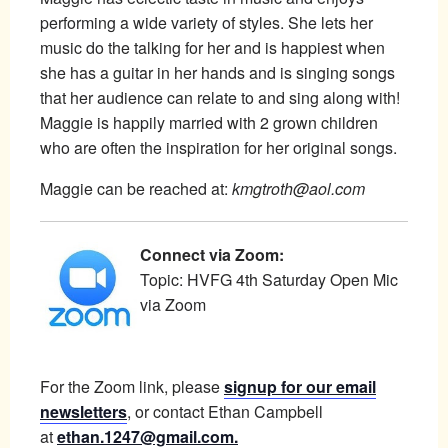
performing a wide variety of styles. She lets her
music do the talking for her and is happiest when
she has a guitar in her hands and is singing songs
that her audience can relate to and sing along with!
Maggie is happily married with 2 grown children
who are often the inspiration for her original songs.
Maggie can be reached at:
kmgtroth@aol.com
Connect via Zoom:
Topic: HVFG 4th Saturday Open Mic
via Zoom
For the Zoom link, please
signup for our email
newsletters
, or contact Ethan Campbell
at
ethan.1247@gmail.com.