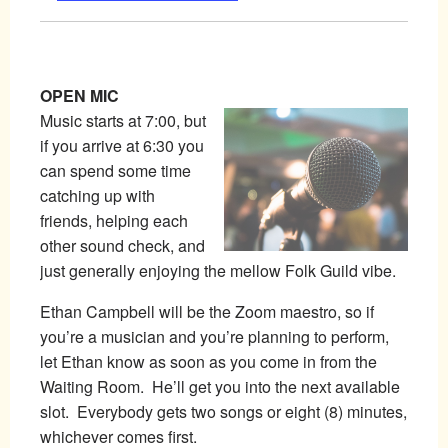
OPEN MIC
Music starts at 7:00, but
if you arrive at 6:30 you
can spend some time
catching up with
friends, helping each
other sound check, and
just generally enjoying the mellow Folk Guild vibe.
Ethan Campbell will be the Zoom maestro, so if
you’re a musician and you’re planning to perform,
let Ethan know as soon as you come in from the
Waiting Room. He’ll get you into the next available
slot. Everybody gets two songs or eight (8) minutes,
whichever comes first.