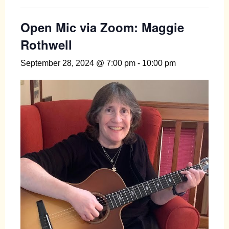
Open Mic via Zoom: Maggie
Rothwell
September 28, 2024 @ 7:00 pm
-
10:00 pm