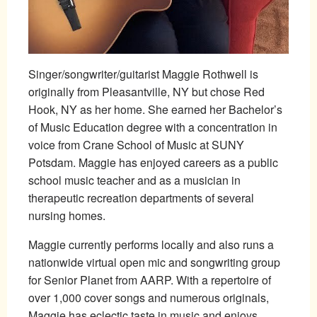
Singer/songwriter/guitarist Maggie Rothwell is
originally from Pleasantville, NY but chose Red
Hook, NY as her home. She earned her Bachelor’s
of Music Education degree with a concentration in
voice from Crane School of Music at SUNY
Potsdam. Maggie has enjoyed careers as a public
school music teacher and as a musician in
therapeutic recreation departments of several
nursing homes.
Maggie currently performs locally and also runs a
nationwide virtual open mic and songwriting group
for Senior Planet from AARP. With a repertoire of
over 1,000 cover songs and numerous originals,
Maggie has eclectic taste in music and enjoys