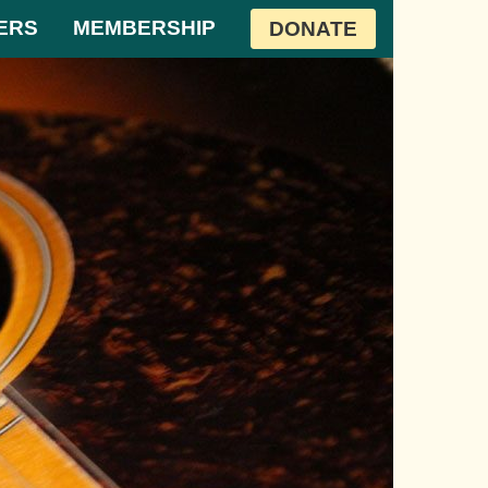
ERS
MEMBERSHIP
DONATE