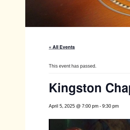
« All Events
This event has passed.
Kingston Chap
April 5, 2025 @ 7:00 pm
-
9:30 pm