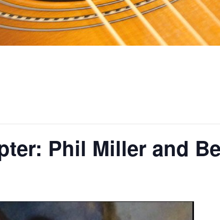
ter: Phil Miller and B