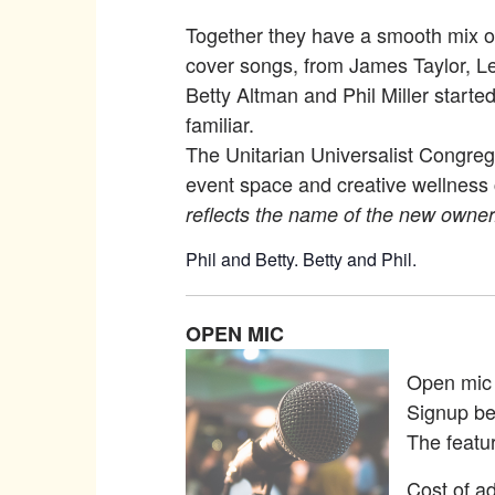
Together they have a smooth mix of 
cover songs, from James Taylor, L
Betty Altman and Phil Miller start
familiar.
The Unitarian Universalist Congreg
event space and creative wellness 
reflects the name of the new owner
Phil and Betty. Betty and Phil.
OPEN MIC
Open mic p
Signup be
The featu
Cost of ad