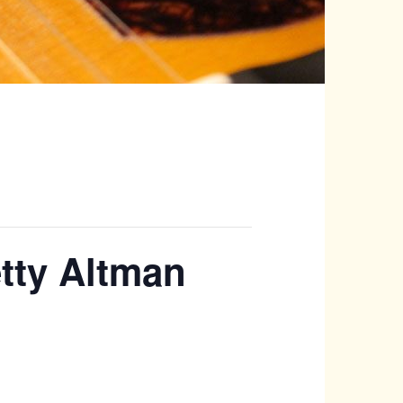
etty Altman