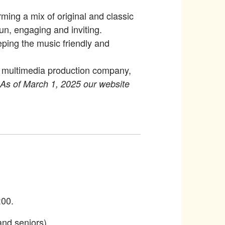
ming a mix of original and classic
n, engaging and inviting.
eping the music friendly and
 a multimedia production company,
As of March 1, 2025 our website
:00.
and seniors)