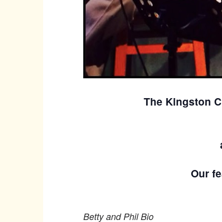
The Kingston C
Our fe
Betty and Phil Bio