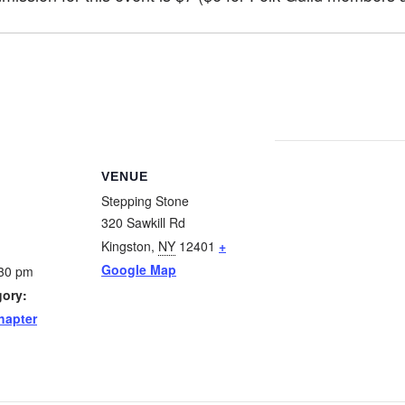
VENUE
Stepping Stone
320 Sawkill Rd
Kingston
,
NY
12401
+
Google Map
:30 pm
gory:
hapter