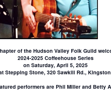
hapter of the Hudson Valley Folk Guild welc
2024-2025 Coffeehouse Series
on Saturday, April 5, 2025
at Stepping Stone, 320 Sawkill Rd., Kingston
atured performers are Phil Miller and Betty 