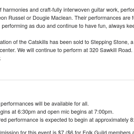
harmonies and craft-fully interwoven guitar work, perfor
eon Russel or Dougie Maclean. Their performances are fu
ed performing as duo and continue to have fun, always ke
ation of the Catskills has been sold to Stepping Stone,
center. We will continue to perform at 320 Sawkill Road.
.
erformances will be available for all.
gins at 6:30pm and open mic begins at 7:00pm.
red performance is expected to begin at approximately 8
mission for this event is $7 ($6 for Folk Guild members 