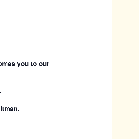
omes you to our
.
Altman.