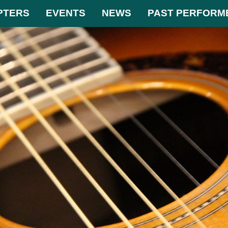
PTERS
EVENTS
NEWS
PAST PERFORM