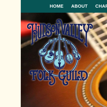
HOME
ABOUT
CHA