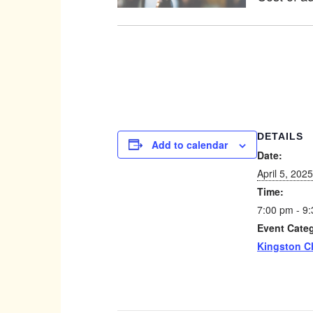
DETAILS
Add to calendar
Date:
April 5, 2025
Time:
7:00 pm - 9
Event Cate
Kingston C