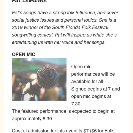
PAT LAMANNA
Pat’s songs have a strong folk influence, and cover
social justice issues and personal topics. She is a
2019 winner of the South Florida Folk Festival
songwriting contest. Pat will inspire us while she’s
entertaining us with her voice and her songs.
OPEN MIC
Open mic
performances will be
available for all.
Signup begins at 7 and
open mic begins at
7:30.
The featured performance is expected to begin at
approximately 8:30.
Cost of admission for this event is $7 ($6 for Folk