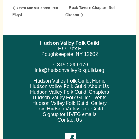
Rock Tavern Chapter: Neil
Open Mic via Zoom: Bill
Floyd
Okeson
Hudson Valley Folk Guild
P.O. Box F
Poughkeepsie, NY 12602
P: 845-229-0170
info@hudsonvalleyfolkguild.org
Hudson Valley Folk Guild: Home
Hudson Valley Folk Guild: About Us
Hudson Valley Folk Guild: Chapters
Hudson Valley Folk Guild: Events
Hudson Valley Folk Guild: Gallery
Join Hudson Valley Folk Guild
Signup for HVFG emails
Contact Us