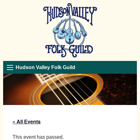
Hudson Valley Folk Guild
« All Events
This event has passed.