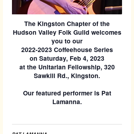
The Kingston Chapter of the
Hudson Valley Folk Guild welcomes
you to our
2022-2023 Coffeehouse Series
on Saturday, Feb 4, 2023
at the Unitarian Fellowship, 320
Sawkill Rd., Kingston.
Our featured performer is Pat
Lamanna.