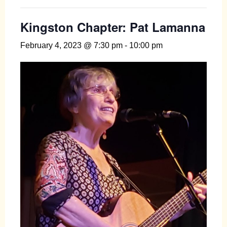
Kingston Chapter: Pat Lamanna
February 4, 2023 @ 7:30 pm
-
10:00 pm