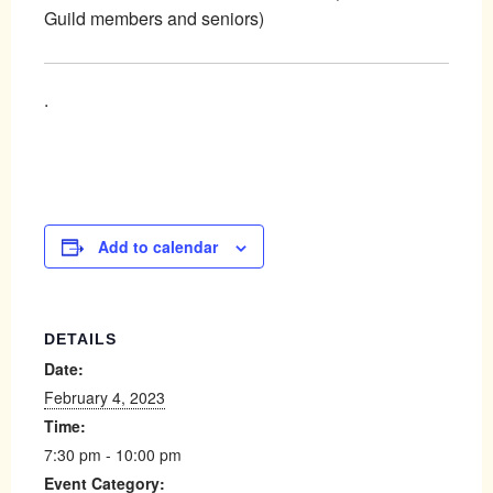
Guild members and seniors)
.
Add to calendar
DETAILS
Date:
February 4, 2023
Time:
7:30 pm - 10:00 pm
Event Category: