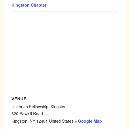
Kingston Chapter
VENUE
Unitarian Fellowship, Kingston
320 Sawkill Road
Kingston
,
NY
12401
United States
+ Google Map