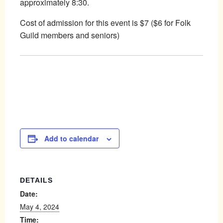
approximately 8:30.
Cost of admission for this event is $7 ($6 for Folk
Guild members and seniors)
Add to calendar
DETAILS
Date:
May 4, 2024
Time: