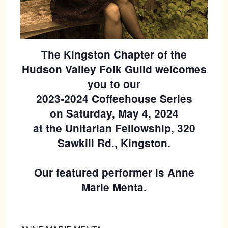
The Kingston Chapter of the
Hudson Valley Folk Guild welcomes
you to our
2023-2024 Coffeehouse Series
on Saturday, May 4, 2024
at the Unitarian Fellowship, 320
Sawkill Rd., Kingston.
Our featured performer is Anne
Marie Menta.