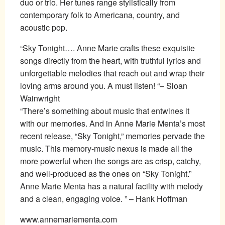
duo or trio. Her tunes range stylistically from
contemporary folk to Americana, country, and
acoustic pop.
“Sky Tonight…. Anne Marie crafts these exquisite
songs directly from the heart, with truthful lyrics and
unforgettable melodies that reach out and wrap their
loving arms around you. A must listen! “– Sloan
Wainwright
“There’s something about music that entwines it
with our memories. And in Anne Marie Menta’s most
recent release, “Sky Tonight,” memories pervade the
music. This memory-music nexus is made all the
more powerful when the songs are as crisp, catchy,
and well-produced as the ones on “Sky Tonight.”
Anne Marie Menta has a natural facility with melody
and a clean, engaging voice. ” – Hank Hoffman
www.annemariementa.com