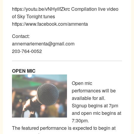
https://youtu.be/vNHyilfZkrc Compilation live video
of Sky Tonight tunes
https://www.facebook.com/ammenta
Contact:
annemariementa@gmail.com
203-764-0052
OPEN MIC
Open mic
performances will be
available for all.
Signup begins at 7pm
and open mic begins at
7:30pm.
The featured performance is expected to begin at