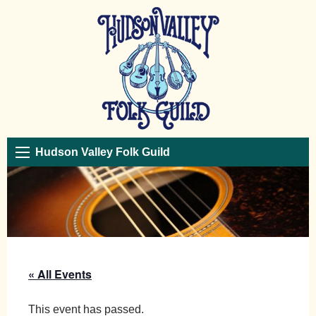
Hudson Valley Folk Guild
« All Events
This event has passed.