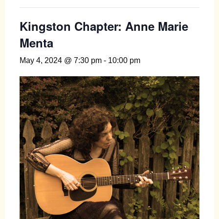
Kingston Chapter: Anne Marie
Menta
May 4, 2024 @ 7:30 pm
-
10:00 pm