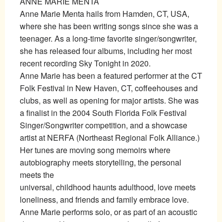
ANNE MARIE MENTA
Anne Marie Menta hails from Hamden, CT, USA,
where she has been writing songs since she was a
teenager. As a long-time favorite singer/songwriter,
she has released four albums, including her most
recent recording Sky Tonight in 2020.
Anne Marie has been a featured performer at the CT
Folk Festival in New Haven, CT, coffeehouses and
clubs, as well as opening for major artists. She was
a finalist in the 2004 South Florida Folk Festival
Singer/Songwriter competition, and a showcase
artist at NERFA (Northeast Regional Folk Alliance.)
Her tunes are moving song memoirs where
autobiography meets storytelling, the personal
meets the
universal, childhood haunts adulthood, love meets
loneliness, and friends and family embrace love.
Anne Marie performs solo, or as part of an acoustic