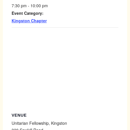
7:30 pm - 10:00 pm
Event Category:
Kingston Chapter
VENUE
Unitarian Fellowship, Kingston