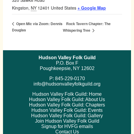
320 Sawkill Road
Kingston
,
NY
12401
United States
+ Google Map
Rock Tavern Chapter: The
Open Mic via Zoom: Dennis
Douglas
Whispering Tree
Hudson Valley Folk Guild
P.O. Box F
Poughkeepsie, NY 12602
P: 845-229-0170
info@hudsonvalleyfolkguild.org
Hudson Valley Folk Guild: Home
Hudson Valley Folk Guild: About Us
Hudson Valley Folk Guild: Chapters
Hudson Valley Folk Guild: Events
Hudson Valley Folk Guild: Gallery
Join Hudson Valley Folk Guild
Signup for HVFG emails
Contact Us