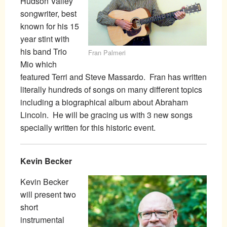
Hudson Valley
songwriter, best
known for his 15
year stint with
his band Trio
Fran Palmeri
Mio which
featured Terri and Steve Massardo. Fran has written
literally hundreds of songs on many different topics
including a biographical album about Abraham
Lincoln. He will be gracing us with 3 new songs
specially written for this historic event.
Kevin Becker
Kevin Becker
will present two
short
instrumental