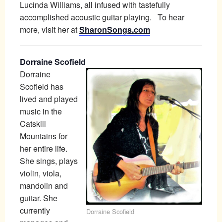
Lucinda Williams, all infused with tastefully
accomplished acoustic guitar playing. To hear
more, visit her at
SharonSongs.com
Dorraine Scofield
Dorraine
Scofield has
lived and played
music in the
Catskill
Mountains for
her entire life.
She sings, plays
violin, viola,
mandolin and
guitar. She
currently
Dorraine Scofield