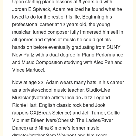
Upon starting piano lessons at 9 years old with
Jordan E Spivack, Adam realized he found what he
loved to do for the rest of his life. Beginning his
professional career at 12 years old, the young
musician turned composer fully immersed himself in
all genres and styles of music he could get his
hands on before eventually graduating from SUNY
New Paltz with a dual degree in Piano Performance
and Music Composition studying with Alex Peh and
Vince Martucci.
Now at age 32, Adam wears many hats in his career
as a private/school music teacher, Studio/Live
Musician(Notable artists include Jazz Legend
Richie Hart, English classic rock band Jook,
rappers CX(Break Science) and Jeff Turner, Celtic
Violinist Eileen Ivers(Cherish The Ladies/River
Dance) and Nina Simone’s former music
director/brother Sam Waynon) and film score