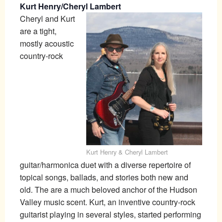
Kurt Henry/Cheryl Lambert
Cheryl and Kurt
are a tight,
mostly acoustic
country-rock
Kurt Henry & Cheryl Lambert
guitar/harmonica duet with a diverse repertoire of
topical songs, ballads, and stories both new and
old. The are a much beloved anchor of the Hudson
Valley music scent. Kurt, an inventive country-rock
guitarist playing in several styles, started performing