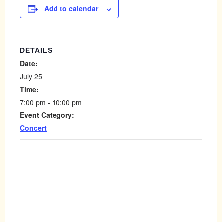
Add to calendar
DETAILS
Date:
July 25
Time:
7:00 pm - 10:00 pm
Event Category:
Concert