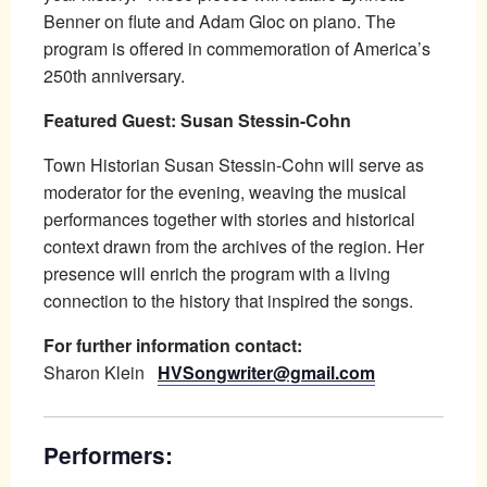
Benner on flute and Adam Gloc on piano. The
program is offered in commemoration of America’s
250th anniversary.
Featured Guest: Susan Stessin-Cohn
Town Historian Susan Stessin-Cohn will serve as
moderator for the evening, weaving the musical
performances together with stories and historical
context drawn from the archives of the region. Her
presence will enrich the program with a living
connection to the history that inspired the songs.
For further information contact:
Sharon Klein
HVSongwriter@gmail.com
Performers: