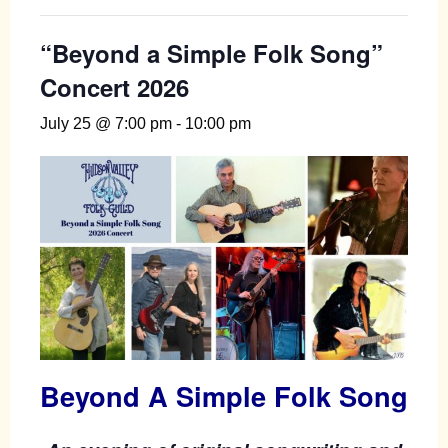
“Beyond a Simple Folk Song”
Concert 2026
July 25 @ 7:00 pm
-
10:00 pm
Beyond A Simple Folk Song