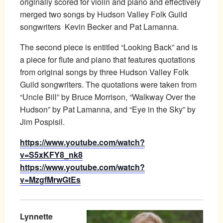
originally scored for violin and piano and effectively
merged two songs by Hudson Valley Folk Guild
songwriters
Kevin
Becker
and Pat Lamanna.
The second piece is entitled “Looking Back” and is
a piece for flute and piano that features quotations
from original songs by three Hudson Valley Folk
Guild songwriters. The quotations were taken from
“Uncle Bill” by Bruce Morrison, “Walkway Over the
Hudson” by Pat Lamanna, and “Eye in the Sky” by
Jim Pospisil.
https://www.youtube.com/watch?
v=S5xKFY8_nk8
https://www.youtube.com/watch?
v=MzgfMrwGtEs
Lynnette