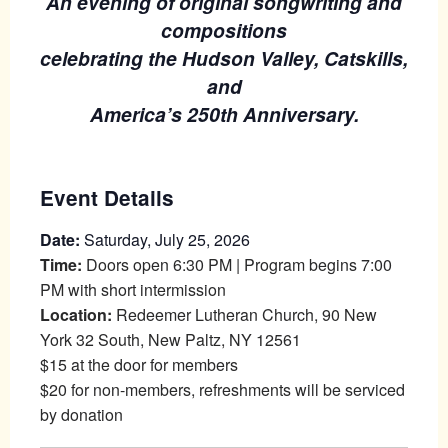
An evening of original songwriting and
compositions
celebrating the Hudson Valley, Catskills,
and
America’s 250th Anniversary.
Event Details
Date:
Saturday, July 25, 2026
Time:
Doors open 6:30 PM | Program begins 7:00
PM with short intermission
Location:
Redeemer Lutheran Church, 90 New
York 32 South, New Paltz, NY 12561
$15 at the door for members
$20 for non-members, refreshments will be serviced
by donation