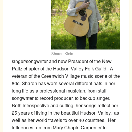
Sharon Klein
singer/songwriter and new President of the New
Paltz chapter of the Hudson Valley Folk Guild. A
veteran of the Greenwich Village music scene of the
80s, Sharon has worn several different hats in her
long life as a professional musician, from staff
songwriter to record producer, to backup singer.
Both introspective and cutting, her songs reflect her
25 years of living in the beautiful Hudson Valley, as
well as her world travels to over 40 countries. Her
influences run from Mary Chapin Carpenter to