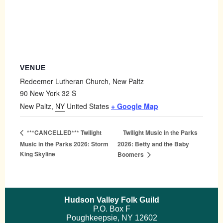
VENUE
Redeemer Lutheran Church, New Paltz
90 New York 32 S
New Paltz
,
NY
United States
+ Google Map
Twilight Music in the Parks
***CANCELLED*** Twilight
Music in the Parks 2026: Storm
2026: Betty and the Baby
King Skyline
Boomers
Hudson Valley Folk Guild
P.O. Box F
Poughkeepsie, NY 12602