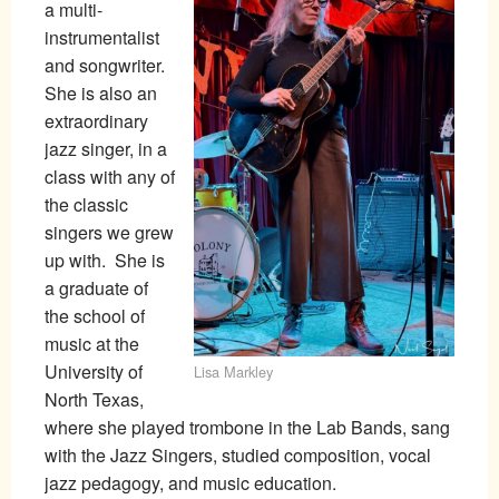
a multi-
instrumentalist
and songwriter.
She is also an
extraordinary
jazz singer, in a
class with any of
the classic
singers we grew
up with. She is
a graduate of
the school of
music at the
University of
Lisa Markley
North Texas,
where she played trombone in the Lab Bands, sang
with the Jazz Singers, studied composition, vocal
jazz pedagogy, and music education.