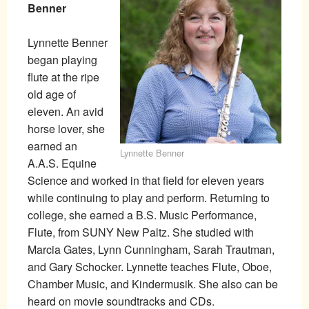
Benner
Lynnette Benner
began playing
flute at the ripe
old age of
eleven. An avid
horse lover, she
earned an
Lynnette Benner
A.A.S. Equine
Science and worked in that field for eleven years
while continuing to play and perform. Returning to
college, she earned a B.S. Music Performance,
Flute, from SUNY New Paltz. She studied with
Marcia Gates, Lynn Cunningham, Sarah Trautman,
and Gary Schocker. Lynnette teaches Flute, Oboe,
Chamber Music, and Kindermusik. She also can be
heard on movie soundtracks and CDs.