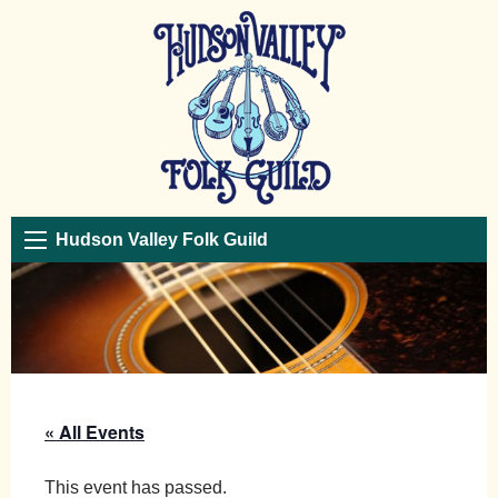
Hudson Valley Folk Guild
« All Events
This event has passed.