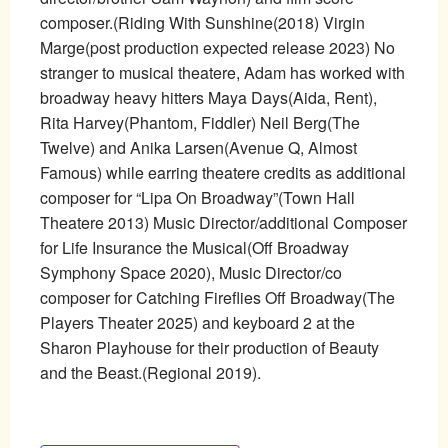
composer.(Riding With Sunshine(2018) Virgin
Marge(post production expected release 2023) No
stranger to musical theatere, Adam has worked with
broadway heavy hitters Maya Days(Aida, Rent),
Rita Harvey(Phantom, Fiddler) Neil Berg(The
Twelve) and Anika Larsen(Avenue Q, Almost
Famous) while earring theatere credits as additional
composer for “Lipa On Broadway”(Town Hall
Theatere 2013) Music Director/additional Composer
for Life Insurance the Musical(Off Broadway
Symphony Space 2020), Music Director/co
composer for Catching Fireflies Off Broadway(The
Players Theater 2025) and keyboard 2 at the
Sharon Playhouse for their production of Beauty
and the Beast.(Regional 2019).