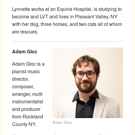
Lynnette works at an Equine Hospital, is studying to
become and LVT and lives in Pleasant Valley, NY
with her dog, three horses, and two cats all of whom
are rescues.
Adam Gloc
Adam Gloc is a
pianist music
director,
composer,
arranger, multi
instrumentalist
and producer
from Rockland
Adam Gloc
County NY.