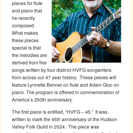
pieces for flute
and piano that
he recently
composed.
What makes
these pieces
special is that
the melodies are
derived from five
songs written by four distinct HVFG songwriters
from across our 47 year history. These pieces will
feature Lynnette Benner on flute and Adam Gloc on
piano. The program is offered in commemoration of
America’s 250th anniversary.
The first piece is entitled, “HVFG – 45.” It was
written to mark the 45th anniversary of the Hudson
Valley Folk Guild in 2024. The piece was