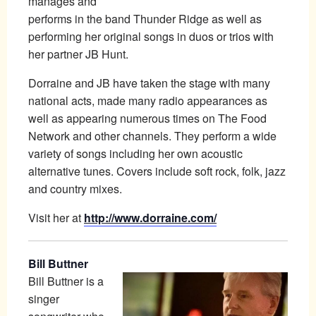
manages and
performs in the band Thunder Ridge as well as
performing her original songs in duos or trios with
her partner JB Hunt.
Dorraine and JB have taken the stage with many
national acts, made many radio appearances as
well as appearing numerous times on The Food
Network and other channels. They perform a wide
variety of songs including her own acoustic
alternative tunes. Covers include soft rock, folk, jazz
and country mixes.
Visit her at
http://www.dorraine.com/
Bill Buttner
Bill Buttner is a
singer