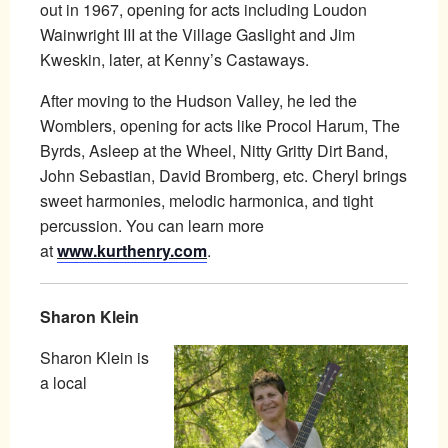
out in 1967, opening for acts including Loudon
Wainwright III at the Village Gaslight and Jim
Kweskin, later, at Kenny’s Castaways.
After moving to the Hudson Valley, he led the
Womblers, opening for acts like Procol Harum, The
Byrds, Asleep at the Wheel, Nitty Gritty Dirt Band,
John Sebastian, David Bromberg, etc. Cheryl brings
sweet harmonies, melodic harmonica, and tight
percussion. You can learn more
at
www.kurthenry.com
.
Sharon Klein
Sharon Klein is
a local