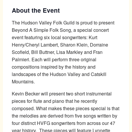
About the Event
The Hudson Valley Folk Guild is proud to present
Beyond A Simple Folk Song, a special concert
event featuring six local songwriters: Kurt
Henry/Cheryl Lambert, Sharon Klein, Dorraine
Scofield, Bill Buttner, Lisa Markley and Fran
Palmieri. Each will perform three original
compositions inspired by the history and
landscapes of the Hudson Valley and Catskill
Mountains.
Kevin Becker will present two short instrumental
pieces for flute and piano that he recently
composed. What makes these pieces special is that
the melodies are derived from five songs written by
four distinct HVFG songwriters from across our 47
year history. These pieces will feature Lynnette