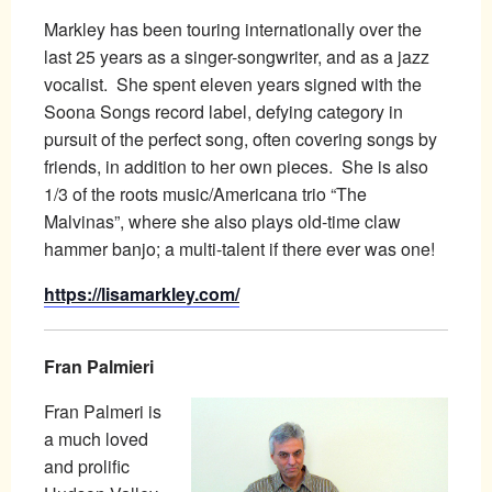
Markley has been touring internationally over the
last 25 years as a singer-songwriter, and as a jazz
vocalist. She spent eleven years signed with the
Soona Songs record label, defying category in
pursuit of the perfect song, often covering songs by
friends, in addition to her own pieces. She is also
1/3 of the roots music/Americana trio “The
Malvinas”, where she also plays old-time claw
hammer banjo; a multi-talent if there ever was one!
https://lisamarkley.com/
Fran Palmieri
Fran Palmeri is
a much loved
and prolific