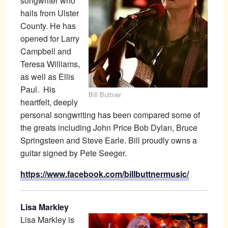
songwriter who
hails from Ulster
County. He has
opened for Larry
Campbell and
Teresa Williams,
as well as Ellis
Paul. His
Bill Buttner
heartfelt, deeply
personal songwriting has been compared some of
the greats including John Price Bob Dylan, Bruce
Springsteen and Steve Earle. Bill proudly owns a
guitar signed by Pete Seeger.
https://www.facebook.com/billbuttnermusic/
Lisa Markley
Lisa Markley is